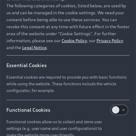
Namibia and Botswana regions: Please contact
The following categories of cookies, listed below, are used by
the Dealer for pricing in local currency.
us and can be managed in the cookie settings. We need your
consent before being able to use these services. You can
revoke this consent at any time with future effect in the footer
area of the website under "Cookie Settings". For further
Back to top
information, please see our
Cookie Policy
, our
Privacy Policy
and the
Legal Notice
.
Models
Essential Cookies
Retail Offers
Essential cookies are required to provide you with basic functions
All Models
while using the website. These functions include the vehicle
Audi Service
configurator, for example.
Electric Models
New Vehicle Stock Locator
S Models
Discover Audi
Functional Cookies
Pre-owned Stock Locator
Audi Maintenance and Service Plans
RS Models
Functional cookies allow us to collect and store user
Audi Exclusive
About Audi
settings (e.g. user name and user configurations) to
Audi Genuine Parts
Compare Models
Audi News
make the website more user-friendly.