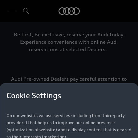
Audi
Be first, Be exclusive, reserve your Audi today.
Select dealer
Experience convenience with online Audi
reservations at selected Dealers.
Audi Pre-owned Dealers pay careful attention to
detail to make sure that each Pre-owned Audi
meets the exacting standards of Vorsprung. We
Cookie Settings
call this the Audi Pre-owned Promise.
On our website, we use services (including from third-party
providers) that help us to improve our online presence
Pre-owned Promise
(optimization of website) and to display content that is geared
to their interests (marketing).