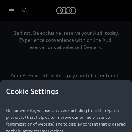
Audi
Be first, Be exclusive, reserve your Audi today.
Select dealer
Experience convenience with online Audi
reservations at selected Dealers.
Audi Pre-owned Dealers pay careful attention to
detail to make sure that each Pre-owned Audi
meets the exacting standards of Vorsprung. We
Cookie Settings
call this the Audi Pre-owned Promise.
On our website, we use services (including from third-party
providers) that help us to improve our online presence
Pre-owned Promise
(optimization of website) and to display content that is geared
to their interests (marketing).