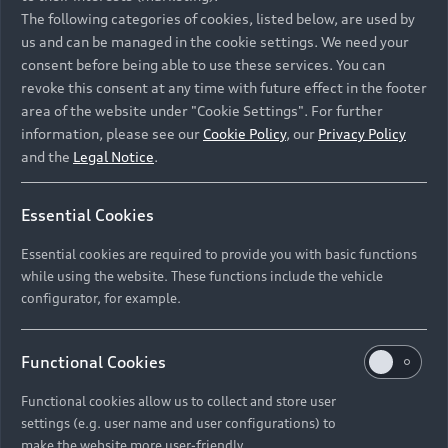
Namibia and Botswana regions: Please contact
The following categories of cookies, listed below, are used by
the Dealer for pricing in local currency.
us and can be managed in the cookie settings. We need your
consent before being able to use these services. You can
revoke this consent at any time with future effect in the footer
area of the website under "Cookie Settings". For further
Back to top
information, please see our
Cookie Policy
, our
Privacy Policy
and the
Legal Notice
.
Models
Essential Cookies
Retail Offers
Essential cookies are required to provide you with basic functions
All Models
while using the website. These functions include the vehicle
Audi Service
configurator, for example.
Electric Models
New Vehicle Stock Locator
S Models
Discover Audi
Functional Cookies
Pre-owned Stock Locator
Audi Maintenance and Service Plans
RS Models
Functional cookies allow us to collect and store user
Audi Exclusive
About Audi
settings (e.g. user name and user configurations) to
Audi Genuine Parts
Compare Models
Audi News
make the website more user-friendly.