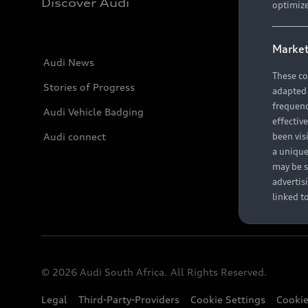
Discover Audi
optimize
Market
Audi News
These co
Stories of Progress
adapted t
frequenc
Audi Vehicle Badging
effectiv
Audi connect
been vis
a unique
may be s
advertis
linked t
© 2026 Audi South Africa. All Rights Reserved.
Legal
Third-Party-Providers
Cookie Settings
Cookie