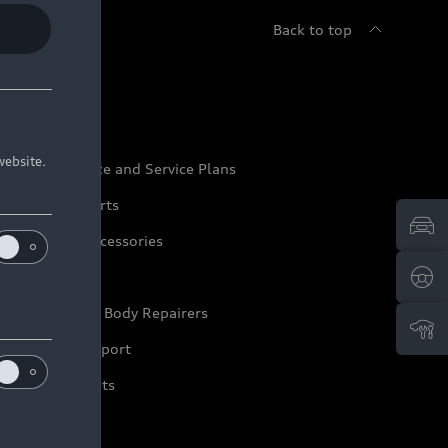
Back to top
udi Service
website.
udi Maintenance and Service Plans
udi Genuine Parts
udi Genuine Accessories
ep it Audi
pproved Motor Body Repairers
ontact and Support
arranty Booklets