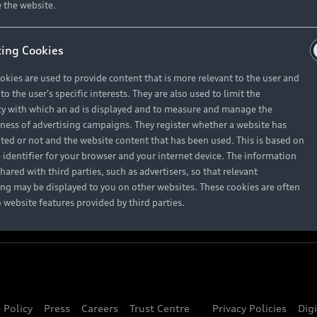
About Audi
 the website.
ing Cookies
Contact Us
okies are used to provide content that is more relevant to the user and
Careers
o the user's specific interests. They are also used to limit the
y with which an ad is displayed and to measure and manage the
eness of advertising campaigns. They register whether a website has
ited or not and the website content that has been used. This is based on
 identifier for your browser and your internet device. The information
hared with third parties, such as advertisers, so that relevant
ing may be displayed to you on other websites. These cookies are often
o website features provided by third parties.
 Policy
Press
Careers
Trust Centre
Privacy Policies
Dig