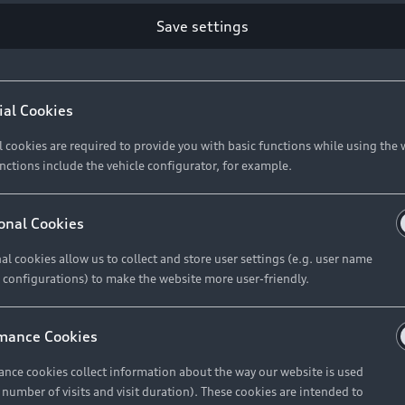
Save settings
Retail Offers
A
ial Cookies
l cookies are required to provide you with basic functions while using the 
New Vehicle Stock Locator
A
nctions include the vehicle configurator, for example.
Pre-owned Stock Locator
A
Audi Exclusive
A
onal Cookies
Retail Offers
Ke
al cookies allow us to collect and store user settings (e.g. user name
 configurations) to make the website more user-friendly.
Brochures & Pricelists
A
Audi Financial Services
C
mance Cookies
Audi Insurance
W
nce cookies collect information about the way our website is used
e number of visits and visit duration). These cookies are intended to