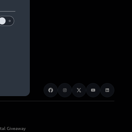
ital Giveaway