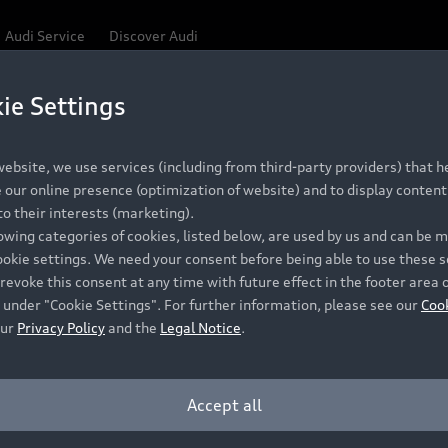
Audi Service
Discover Audi
ie Settings
Be first, Be exclusive, reserve your Audi today.
ce convenience with online Audi reservations at selected
ebsite, we use services (including from third-party providers) that he
our online presence (optimization of website) and to display content 
o their interests (marketing).
 detail to make sure that each Pre-owned Audi meets the e
lowing categories of cookies, listed below, are used by us and can be
Audi Pre-owned Promise.
ookie settings. We need your consent before being able to use these s
revoke this consent at any time with future effect in the footer area 
 under "Cookie Settings". For further information, please see our
Coo
our
Privacy Policy
and the
Legal Notice
.
Pre-owned Promise
Dealer for pricing in local currency.
Accept all