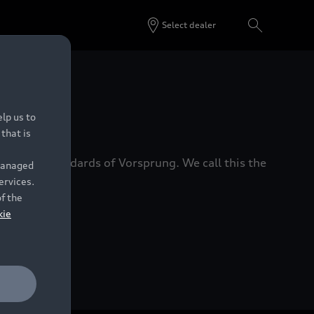
Select dealer
 Dealers.
lp us to
that is
xacting standards of Vorsprung. We call this the
 managed
ervices.
of the
kie