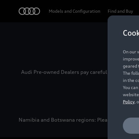
Audi
Models and Configuration
Find and Buy
Cook
Experien
On our w
improve 
geared t
Audi Pre-owned Dealers pay careful attention to
The fol
in the c
You can 
website
Policy
, 
Namibia and Botswana regions: Please contact the 