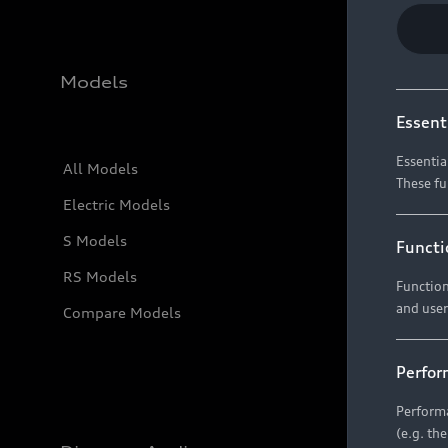
Models
Essent
Essentia
All Models
These fu
Electric Models
S Models
Functi
RS Models
Function
and user
Compare Models
Perfor
Performa
(e.g. th