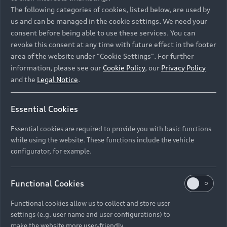
Namibia and Botswana regions: Please contact
The following categories of cookies, listed below, are used by
the Dealer for pricing in local currency.
us and can be managed in the cookie settings. We need your
consent before being able to use these services. You can
revoke this consent at any time with future effect in the footer
area of the website under "Cookie Settings". For further
Back to top
information, please see our
Cookie Policy
, our
Privacy Policy
and the
Legal Notice
.
Models
Essential Cookies
Retail Offers
Essential cookies are required to provide you with basic functions
All Models
while using the website. These functions include the vehicle
Audi Service
configurator, for example.
Electric Models
New Vehicle Stock Locator
S Models
Discover Audi
Functional Cookies
Pre-owned Stock Locator
Audi Maintenance and Service Plans
RS Models
Functional cookies allow us to collect and store user
Audi Exclusive
About Audi
settings (e.g. user name and user configurations) to
Audi Genuine Parts
Compare Models
Audi News
make the website more user-friendly.