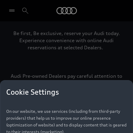
Audi
Be first, Be exclusive, reserve your Audi today.
Select dealer
Experience convenience with online Audi
reservations at selected Dealers.
Audi Pre-owned Dealers pay careful attention to
detail to make sure that each Pre-owned Audi
meets the exacting standards of Vorsprung. We
Cookie Settings
call this the Audi Pre-owned Promise.
On our website, we use services (including from third-party
providers) that help us to improve our online presence
Pre-owned Promise
(optimization of website) and to display content that is geared
to their interests (marketing).