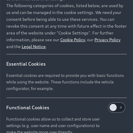
Namibia and Botswana regions: Please contact
The following categories of cookies, listed below, are used by
the Dealer for pricing in local currency.
us and can be managed in the cookie settings. We need your
consent before being able to use these services. You can
revoke this consent at any time with future effect in the footer
area of the website under "Cookie Settings". For further
Back to top
information, please see our
Cookie Policy
, our
Privacy Policy
and the
Legal Notice
.
Models
Essential Cookies
Retail Offers
Essential cookies are required to provide you with basic functions
All Models
while using the website. These functions include the vehicle
Audi Service
configurator, for example.
Electric Models
New Vehicle Stock Locator
S Models
Discover Audi
Functional Cookies
Pre-owned Stock Locator
Audi Maintenance and Service Plans
RS Models
Functional cookies allow us to collect and store user
Audi Exclusive
About Audi
settings (e.g. user name and user configurations) to
Audi Genuine Parts
Compare Models
Audi News
make the website more user-friendly.