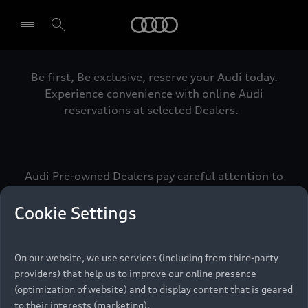
Audi
Be first, Be exclusive, reserve your Audi today.
Select dealer
Experience convenience with online Audi
reservations at selected Dealers.
Audi Pre-owned Dealers pay careful attention to
detail to make sure that each Pre-owned Audi
meets the exacting standards of Vorsprung. We
Cookie Settings
call this the Audi Pre-owned Promise.
On our website, we use services (including from third-party
providers) that help us to improve our online presence
Pre-owned Promise
(optimization of website) and to display content that is geared
to their interests (marketing).