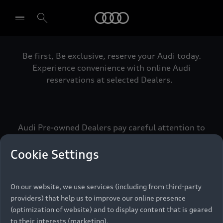
Audi
Be first, Be exclusive, reserve your Audi today.
Select dealer
Experience convenience with online Audi
reservations at selected Dealers.
Audi Pre-owned Dealers pay careful attention to
detail to make sure that each Pre-owned Audi
meets the exacting standards of Vorsprung. We
Cookie Settings
call this the Audi Pre-owned Promise.
On our website, we use services (including from third-party
providers) that help us to improve our online presence
Pre-owned Promise
(optimization of website) and to display content that is geared
to their interests (marketing).