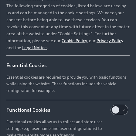
Namibia and Botswana regions: Please contact
The following categories of cookies, listed below, are used by
the Dealer for pricing in local currency.
us and can be managed in the cookie settings. We need your
consent before being able to use these services. You can
revoke this consent at any time with future effect in the footer
area of the website under "Cookie Settings". For further
Back to top
information, please see our
Cookie Policy
, our
Privacy Policy
and the
Legal Notice
.
Models
Essential Cookies
Retail Offers
Essential cookies are required to provide you with basic functions
All Models
while using the website. These functions include the vehicle
Audi Service
configurator, for example.
Electric Models
New Vehicle Stock Locator
S Models
Discover Audi
Functional Cookies
Pre-owned Stock Locator
Audi Maintenance and Service Plans
RS Models
Functional cookies allow us to collect and store user
Audi Exclusive
About Audi
settings (e.g. user name and user configurations) to
Audi Genuine Parts
Compare Models
Audi News
make the website more user-friendly.