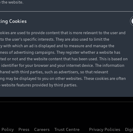
About Audi
 the website.
ing Cookies
Contact Us
okies are used to provide content that is more relevant to the user and
Careers
o the user's specific interests. They are also used to limit the
y with which an ad is displayed and to measure and manage the
eness of advertising campaigns. They register whether a website has
ited or not and the website content that has been used. This is based on
 identifier for your browser and your internet device. The information
hared with third parties, such as advertisers, so that relevant
ing may be displayed to you on other websites. These cookies are often
o website features provided by third parties.
 Policy
Press
Careers
Trust Centre
Privacy Policies
Dig