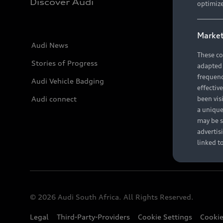
Discover Audi
optimize
Market
Audi News
These co
Stories of Progress
adapted t
frequenc
Audi Vehicle Badging
effectiv
Audi connect
been vis
a unique
may be s
advertis
linked t
© 2026 Audi South Africa. All Rights Reserved.
Legal
Third-Party-Providers
Cookie Settings
Cookie