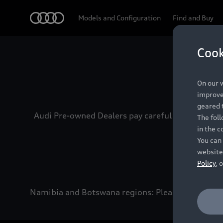
Audi
Models and Configuration
Find and Buy
Cook
Experien
On our w
improve 
geared t
Audi Pre-owned Dealers pay careful attention to
The fol
in the c
You can 
website
Policy
, 
Namibia and Botswana regions: Please contact the 