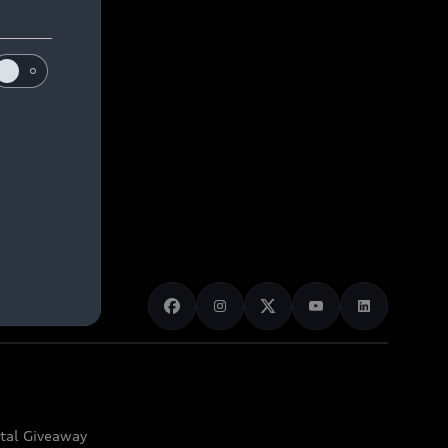
ital Giveaway