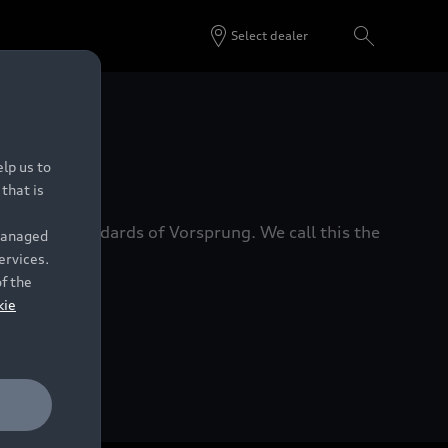
Select dealer
 Dealers.
lp us to
that is
xacting standards of Vorsprung. We call this the
 managed
ervices.
of the
kie