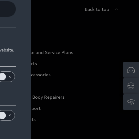
Back to top
udi Service
website.
udi Maintenance and Service Plans
udi Genuine Parts
udi Genuine Accessories
ep it Audi
pproved Motor Body Repairers
ontact and Support
arranty Booklets