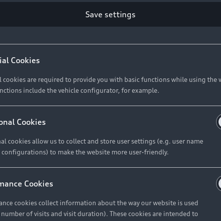
Save settings
Retail Offers
A
ial Cookies
l cookies are required to provide you with basic functions while using the 
New Vehicle Stock Locator
A
nctions include the vehicle configurator, for example.
Pre-owned Stock Locator
A
Audi Exclusive
A
onal Cookies
Retail Offers
Ke
al cookies allow us to collect and store user settings (e.g. user name
 configurations) to make the website more user-friendly.
Brochures & Pricelists
A
Audi Financial Services
C
mance Cookies
Audi Insurance
W
nce cookies collect information about the way our website is used
e number of visits and visit duration). These cookies are intended to