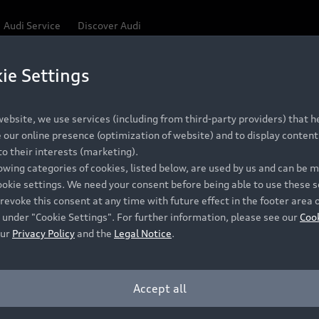
Audi Service
Discover Audi
ie Settings
Be first, Be exclusive, reserve your Audi today.
ce convenience with online Audi reservations at selected
ebsite, we use services (including from third-party providers) that he
our online presence (optimization of website) and to display content 
o their interests (marketing).
 detail to make sure that each Pre-owned Audi meets the e
lowing categories of cookies, listed below, are used by us and can be
Audi Pre-owned Promise.
ookie settings. We need your consent before being able to use these s
revoke this consent at any time with future effect in the footer area 
 under "Cookie Settings". For further information, please see our
Coo
our
Privacy Policy
and the
Legal Notice
.
Pre-owned Promise
Dealer for pricing in local currency.
Accept all