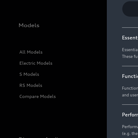
Models
Essent
Essentia
All Models
These fu
Electric Models
S Models
Functi
RS Models
Function
and user
Compare Models
Perfor
Performa
(e.g. th