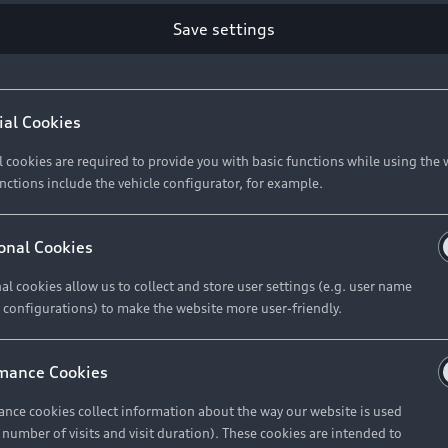
Save settings
Retail Offers
A
ial Cookies
l cookies are required to provide you with basic functions while using the 
New Vehicle Stock Locator
A
nctions include the vehicle configurator, for example.
Pre-owned Stock Locator
A
Audi Exclusive
A
onal Cookies
Retail Offers
Ke
al cookies allow us to collect and store user settings (e.g. user name
 configurations) to make the website more user-friendly.
Brochures & Pricelists
A
Audi Financial Services
C
mance Cookies
Audi Insurance
W
nce cookies collect information about the way our website is used
e number of visits and visit duration). These cookies are intended to