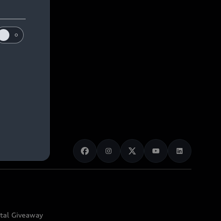
ital Giveaway