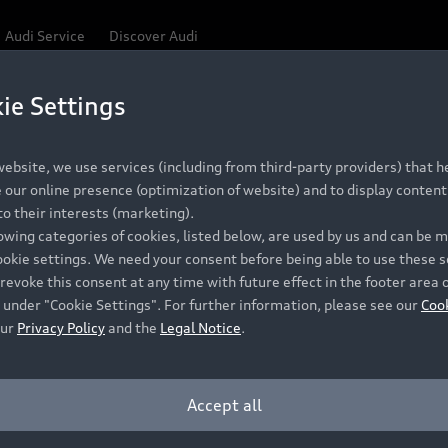
Audi Service
Discover Audi
ie Settings
Be first, Be exclusive, reserve your Audi today.
ce convenience with online Audi reservations at selected
ebsite, we use services (including from third-party providers) that he
our online presence (optimization of website) and to display content 
o their interests (marketing).
 detail to make sure that each Pre-owned Audi meets the e
lowing categories of cookies, listed below, are used by us and can be
Audi Pre-owned Promise.
ookie settings. We need your consent before being able to use these s
revoke this consent at any time with future effect in the footer area 
 under "Cookie Settings". For further information, please see our
Coo
our
Privacy Policy
and the
Legal Notice
.
Pre-owned Promise
Dealer for pricing in local currency.
Accept all