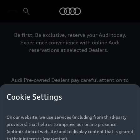
Audi
Be first, Be exclusive, reserve your Audi today.
Select dealer
Experience convenience with online Audi
reservations at selected Dealers.
Audi Pre-owned Dealers pay careful attention to
detail to make sure that each Pre-owned Audi
meets the exacting standards of Vorsprung. We
Cookie Settings
call this the Audi Pre-owned Promise.
On our website, we use services (including from third-party
providers) that help us to improve our online presence
Pre-owned Promise
(optimization of website) and to display content that is geared
to their interests (marketing).