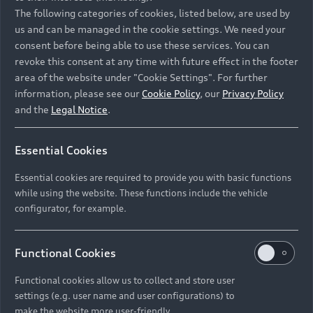
Namibia and Botswana regions: Please contact
The following categories of cookies, listed below, are used by
the Dealer for pricing in local currency.
us and can be managed in the cookie settings. We need your
consent before being able to use these services. You can
revoke this consent at any time with future effect in the footer
area of the website under "Cookie Settings". For further
Back to top
information, please see our
Cookie Policy
, our
Privacy Policy
and the
Legal Notice
.
Models
Essential Cookies
Retail Offers
Essential cookies are required to provide you with basic functions
All Models
while using the website. These functions include the vehicle
Audi Service
configurator, for example.
Electric Models
New Vehicle Stock Locator
S Models
Discover Audi
Functional Cookies
Pre-owned Stock Locator
Audi Maintenance and Service Plans
RS Models
Functional cookies allow us to collect and store user
Audi Exclusive
About Audi
settings (e.g. user name and user configurations) to
Audi Genuine Parts
Compare Models
Audi News
make the website more user-friendly.