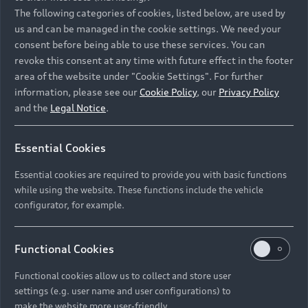
Namibia and Botswana regions: Please contact
The following categories of cookies, listed below, are used by
the Dealer for pricing in local currency.
us and can be managed in the cookie settings. We need your
consent before being able to use these services. You can
revoke this consent at any time with future effect in the footer
area of the website under "Cookie Settings". For further
Back to top
information, please see our
Cookie Policy
, our
Privacy Policy
and the
Legal Notice
.
Models
Essential Cookies
Retail Offers
Essential cookies are required to provide you with basic functions
All Models
while using the website. These functions include the vehicle
Audi Service
configurator, for example.
Electric Models
New Vehicle Stock Locator
S Models
Discover Audi
Functional Cookies
Pre-owned Stock Locator
Audi Maintenance and Service Plans
RS Models
Functional cookies allow us to collect and store user
Audi Exclusive
About Audi
settings (e.g. user name and user configurations) to
Audi Genuine Parts
Compare Models
Audi News
make the website more user-friendly.