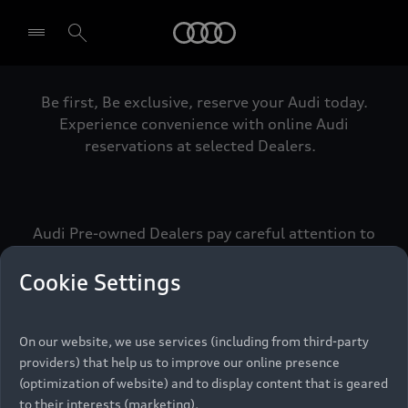
Audi
Be first, Be exclusive, reserve your Audi today.
Select dealer
Experience convenience with online Audi
reservations at selected Dealers.
Audi Pre-owned Dealers pay careful attention to
detail to make sure that each Pre-owned Audi
meets the exacting standards of Vorsprung. We
Cookie Settings
call this the Audi Pre-owned Promise.
On our website, we use services (including from third-party
providers) that help us to improve our online presence
Pre-owned Promise
(optimization of website) and to display content that is geared
to their interests (marketing).