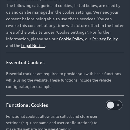
Namibia and Botswana regions: Please contact
The following categories of cookies, listed below, are used by
the Dealer for pricing in local currency.
us and can be managed in the cookie settings. We need your
consent before being able to use these services. You can
revoke this consent at any time with future effect in the footer
area of the website under "Cookie Settings". For further
Back to top
information, please see our
Cookie Policy
, our
Privacy Policy
and the
Legal Notice
.
Models
Essential Cookies
Retail Offers
Essential cookies are required to provide you with basic functions
All Models
while using the website. These functions include the vehicle
Audi Service
configurator, for example.
Electric Models
New Vehicle Stock Locator
S Models
Discover Audi
Functional Cookies
Pre-owned Stock Locator
Audi Maintenance and Service Plans
RS Models
Functional cookies allow us to collect and store user
Audi Exclusive
About Audi
settings (e.g. user name and user configurations) to
Audi Genuine Parts
Compare Models
Audi News
make the website more user-friendly.