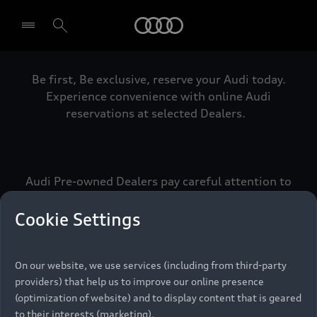
Audi
Be first, Be exclusive, reserve your Audi today.
Select dealer
Experience convenience with online Audi
reservations at selected Dealers.
Audi Pre-owned Dealers pay careful attention to
detail to make sure that each Pre-owned Audi
meets the exacting standards of Vorsprung. We
Cookie Settings
call this the Audi Pre-owned Promise.
On our website, we use services (including from third-party
providers) that help us to improve our online presence
Pre-owned Promise
(optimization of website) and to display content that is geared
to their interests (marketing).