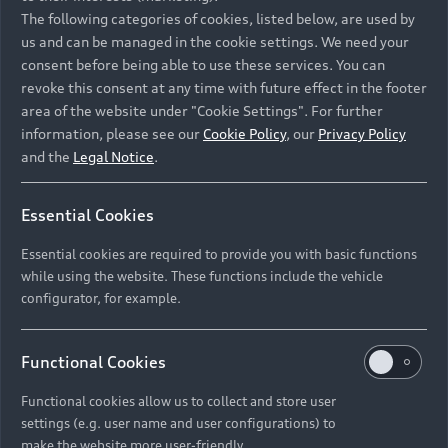
Namibia and Botswana regions: Please contact
The following categories of cookies, listed below, are used by
the Dealer for pricing in local currency.
us and can be managed in the cookie settings. We need your
consent before being able to use these services. You can
revoke this consent at any time with future effect in the footer
area of the website under "Cookie Settings". For further
Back to top
information, please see our
Cookie Policy
, our
Privacy Policy
and the
Legal Notice
.
Models
Essential Cookies
Retail Offers
Essential cookies are required to provide you with basic functions
All Models
while using the website. These functions include the vehicle
Audi Service
configurator, for example.
Electric Models
New Vehicle Stock Locator
S Models
Discover Audi
Functional Cookies
Pre-owned Stock Locator
Audi Maintenance and Service Plans
RS Models
Functional cookies allow us to collect and store user
Audi Exclusive
About Audi
settings (e.g. user name and user configurations) to
Audi Genuine Parts
Compare Models
Audi News
make the website more user-friendly.