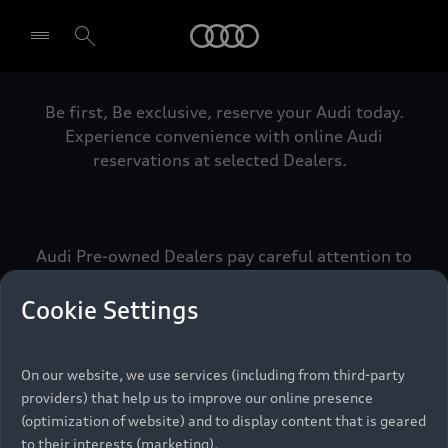
Audi
Be first, Be exclusive, reserve your Audi today.
Select dealer
Experience convenience with online Audi
reservations at selected Dealers.
Audi Pre-owned Dealers pay careful attention to
detail to make sure that each Pre-owned Audi
meets the exacting standards of Vorsprung. We
Cookie Settings
call this the Audi Pre-owned Promise.
On our website, we use services (including from third-party
providers) that help us to improve our online presence
Pre-owned Promise
(optimization of website) and to display content that is geared
to their interests (marketing).