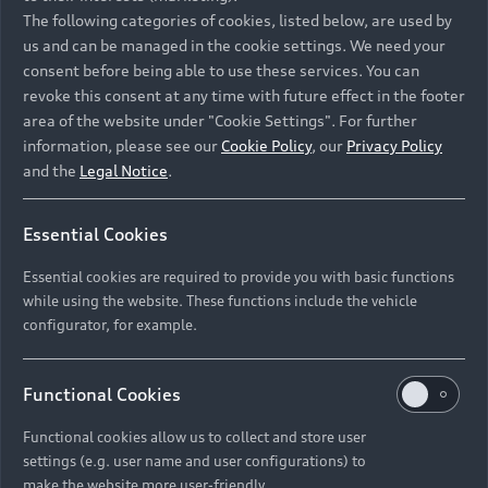
Namibia and Botswana regions: Please contact
The following categories of cookies, listed below, are used by
the Dealer for pricing in local currency.
us and can be managed in the cookie settings. We need your
consent before being able to use these services. You can
revoke this consent at any time with future effect in the footer
area of the website under "Cookie Settings". For further
Back to top
information, please see our
Cookie Policy
, our
Privacy Policy
and the
Legal Notice
.
Models
Essential Cookies
Retail Offers
Essential cookies are required to provide you with basic functions
All Models
while using the website. These functions include the vehicle
Audi Service
configurator, for example.
Electric Models
New Vehicle Stock Locator
S Models
Discover Audi
Functional Cookies
Pre-owned Stock Locator
Audi Maintenance and Service Plans
RS Models
Functional cookies allow us to collect and store user
Audi Exclusive
About Audi
settings (e.g. user name and user configurations) to
Audi Genuine Parts
Compare Models
Audi News
make the website more user-friendly.