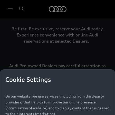
Audi
Be first, Be exclusive, reserve your Audi today.
Select dealer
Experience convenience with online Audi
reservations at selected Dealers.
Audi Pre-owned Dealers pay careful attention to
detail to make sure that each Pre-owned Audi
meets the exacting standards of Vorsprung. We
Cookie Settings
call this the Audi Pre-owned Promise.
On our website, we use services (including from third-party
providers) that help us to improve our online presence
Pre-owned Promise
(optimization of website) and to display content that is geared
to their interests (marketing).