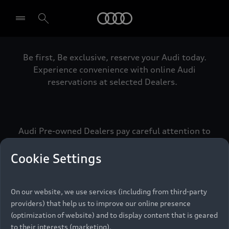
Audi
Be first, Be exclusive, reserve your Audi today.
Select dealer
Experience convenience with online Audi
reservations at selected Dealers.
Audi Pre-owned Dealers pay careful attention to
detail to make sure that each Pre-owned Audi
meets the exacting standards of Vorsprung. We
Cookie Settings
call this the Audi Pre-owned Promise.
On our website, we use services (including from third-party
providers) that help us to improve our online presence
Pre-owned Promise
(optimization of website) and to display content that is geared
to their interests (marketing).