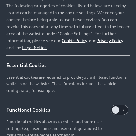
Namibia and Botswana regions: Please contact
The following categories of cookies, listed below, are used by
the Dealer for pricing in local currency.
us and can be managed in the cookie settings. We need your
consent before being able to use these services. You can
revoke this consent at any time with future effect in the footer
area of the website under "Cookie Settings". For further
Back to top
information, please see our
Cookie Policy
, our
Privacy Policy
and the
Legal Notice
.
Models
Essential Cookies
Retail Offers
Essential cookies are required to provide you with basic functions
All Models
while using the website. These functions include the vehicle
Audi Service
configurator, for example.
Electric Models
New Vehicle Stock Locator
S Models
Discover Audi
Functional Cookies
Pre-owned Stock Locator
Audi Maintenance and Service Plans
RS Models
Functional cookies allow us to collect and store user
Audi Exclusive
About Audi
settings (e.g. user name and user configurations) to
Audi Genuine Parts
Compare Models
Audi News
make the website more user-friendly.