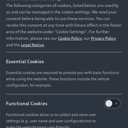
Namibia and Botswana regions: Please contact
The following categories of cookies, listed below, are used by
the Dealer for pricing in local currency.
us and can be managed in the cookie settings. We need your
consent before being able to use these services. You can
revoke this consent at any time with future effect in the footer
area of the website under "Cookie Settings". For further
Back to top
information, please see our
Cookie Policy
, our
Privacy Policy
and the
Legal Notice
.
Models
Essential Cookies
Retail Offers
Essential cookies are required to provide you with basic functions
All Models
while using the website. These functions include the vehicle
Audi Service
configurator, for example.
Electric Models
New Vehicle Stock Locator
S Models
Discover Audi
Functional Cookies
Pre-owned Stock Locator
Audi Maintenance and Service Plans
RS Models
Functional cookies allow us to collect and store user
Audi Exclusive
About Audi
settings (e.g. user name and user configurations) to
Audi Genuine Parts
Compare Models
Audi News
make the website more user-friendly.