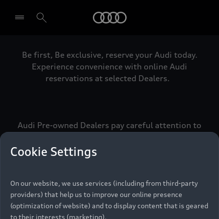
Audi
Be first, Be exclusive, reserve your Audi today.
Select dealer
Experience convenience with online Audi
reservations at selected Dealers.
Audi Pre-owned Dealers pay careful attention to
detail to make sure that each Pre-owned Audi
meets the exacting standards of Vorsprung. We
Cookie Settings
call this the Audi Pre-owned Promise.
On our website, we use services (including from third-party
providers) that help us to improve our online presence
Pre-owned Promise
(optimization of website) and to display content that is geared
to their interests (marketing).