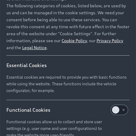
Namibia and Botswana regions: Please contact
The following categories of cookies, listed below, are used by
the Dealer for pricing in local currency.
us and can be managed in the cookie settings. We need your
consent before being able to use these services. You can
revoke this consent at any time with future effect in the footer
area of the website under "Cookie Settings". For further
Back to top
information, please see our
Cookie Policy
, our
Privacy Policy
and the
Legal Notice
.
Models
Essential Cookies
Retail Offers
Essential cookies are required to provide you with basic functions
All Models
while using the website. These functions include the vehicle
Audi Service
configurator, for example.
Electric Models
New Vehicle Stock Locator
S Models
Discover Audi
Functional Cookies
Pre-owned Stock Locator
Audi Maintenance and Service Plans
RS Models
Functional cookies allow us to collect and store user
Audi Exclusive
About Audi
settings (e.g. user name and user configurations) to
Audi Genuine Parts
Compare Models
Audi News
make the website more user-friendly.