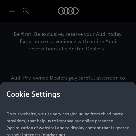
Audi
Be first, Be exclusive, reserve your Audi today.
Select dealer
Experience convenience with online Audi
reservations at selected Dealers.
Audi Pre-owned Dealers pay careful attention to
detail to make sure that each Pre-owned Audi
meets the exacting standards of Vorsprung. We
Cookie Settings
call this the Audi Pre-owned Promise.
On our website, we use services (including from third-party
providers) that help us to improve our online presence
Pre-owned Promise
(optimization of website) and to display content that is geared
to their interests (marketing).