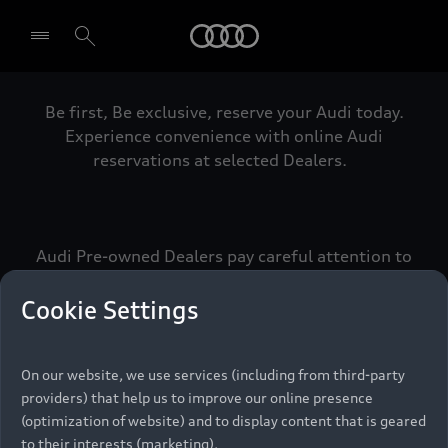
Audi
Be first, Be exclusive, reserve your Audi today.
Select dealer
Experience convenience with online Audi
reservations at selected Dealers.
Audi Pre-owned Dealers pay careful attention to
detail to make sure that each Pre-owned Audi
meets the exacting standards of Vorsprung. We
Cookie Settings
call this the Audi Pre-owned Promise.
On our website, we use services (including from third-party
providers) that help us to improve our online presence
Pre-owned Promise
(optimization of website) and to display content that is geared
to their interests (marketing).