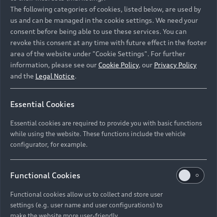
Namibia and Botswana regions: Please contact
The following categories of cookies, listed below, are used by
the Dealer for pricing in local currency.
us and can be managed in the cookie settings. We need your
consent before being able to use these services. You can
revoke this consent at any time with future effect in the footer
area of the website under "Cookie Settings". For further
Back to top
information, please see our
Cookie Policy
, our
Privacy Policy
and the
Legal Notice
.
Models
Essential Cookies
Retail Offers
Essential cookies are required to provide you with basic functions
All Models
while using the website. These functions include the vehicle
Audi Service
configurator, for example.
Electric Models
New Vehicle Stock Locator
S Models
Discover Audi
Functional Cookies
Pre-owned Stock Locator
Audi Maintenance and Service Plans
RS Models
Functional cookies allow us to collect and store user
Audi Exclusive
About Audi
settings (e.g. user name and user configurations) to
Audi Genuine Parts
Compare Models
Audi News
make the website more user-friendly.