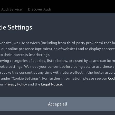
Audi Service
Discover Audi
ie Settings
Be first, Be exclusive, reserve your Audi today.
ce convenience with online Audi reservations at selected
ebsite, we use services (including from third-party providers) that he
our online presence (optimization of website) and to display content 
o their interests (marketing).
 detail to make sure that each Pre-owned Audi meets the e
lowing categories of cookies, listed below, are used by us and can be
Audi Pre-owned Promise.
ookie settings. We need your consent before being able to use these s
revoke this consent at any time with future effect in the footer area 
 under "Cookie Settings". For further information, please see our
Coo
our
Privacy Policy
and the
Legal Notice
.
Pre-owned Promise
Dealer for pricing in local currency.
Accept all