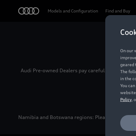
Audi
Models and Configuration
Find and Buy
Cook
Experien
On our w
improve 
geared t
Audi Pre-owned Dealers pay careful attention to
The fol
in the c
You can 
website
Policy
, 
Namibia and Botswana regions: Please contact the 