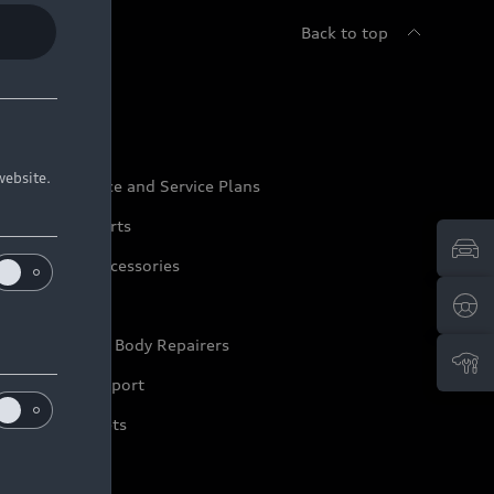
Back to top
udi Service
website.
udi Maintenance and Service Plans
udi Genuine Parts
udi Genuine Accessories
ep it Audi
pproved Motor Body Repairers
ontact and Support
arranty Booklets