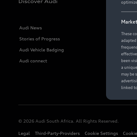
Discover Audi
optimize
Market
Audi News
These co
Stories of Progress
adapted t
frequenc
Audi Vehicle Badging
effectiv
Audi connect
been vis
a unique
may be s
advertis
linked t
© 2026 Audi South Africa. All Rights Reserved.
Legal
Third-Party-Providers
Cookie Settings
Cookie