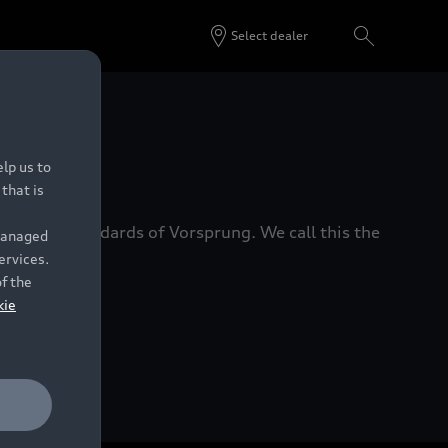
Select dealer
 Dealers.
lp us to
that is
xacting standards of Vorsprung. We call this the
 managed
ervices.
of the
kie