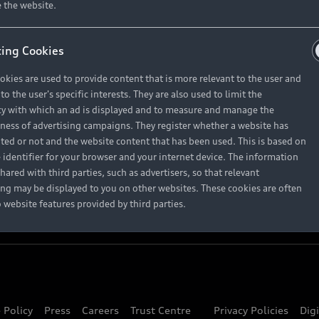
About Audi
 the website.
ing Cookies
Contact Us
okies are used to provide content that is more relevant to the user and
Careers
o the user's specific interests. They are also used to limit the
y with which an ad is displayed and to measure and manage the
eness of advertising campaigns. They register whether a website has
ited or not and the website content that has been used. This is based on
 identifier for your browser and your internet device. The information
hared with third parties, such as advertisers, so that relevant
ing may be displayed to you on other websites. These cookies are often
o website features provided by third parties.
 Policy
Press
Careers
Trust Centre
Privacy Policies
Dig