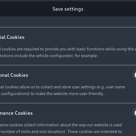
Save settings
Retail Offers
A
ial Cookies
l cookies are required to provide you with basic functions while using the 
New Vehicle Stock Locator
A
nctions include the vehicle configurator, for example.
Pre-owned Stock Locator
A
Audi Exclusive
A
onal Cookies
Retail Offers
Ke
al cookies allow us to collect and store user settings (e.g. user name
 configurations) to make the website more user-friendly.
Brochures & Pricelists
A
Audi Financial Services
C
mance Cookies
Audi Insurance
W
nce cookies collect information about the way our website is used
e number of visits and visit duration). These cookies are intended to