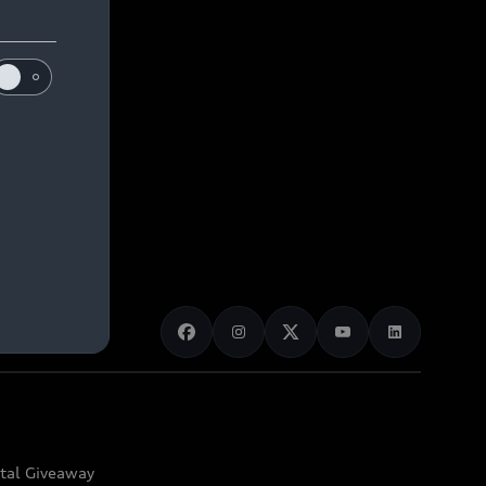
ital Giveaway