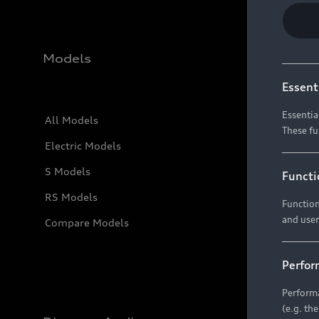
Models
Essent
Essentia
All Models
These fu
Electric Models
S Models
Functi
RS Models
Function
and user
Compare Models
Perfor
Performa
(e.g. th