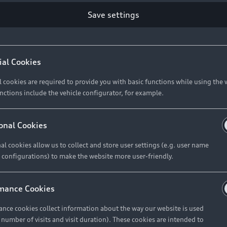
Save settings
Retail Offers
A
ial Cookies
l cookies are required to provide you with basic functions while using the 
New Vehicle Stock Locator
A
nctions include the vehicle configurator, for example.
Pre-owned Stock Locator
A
Audi Exclusive
A
onal Cookies
Retail Offers
Ke
al cookies allow us to collect and store user settings (e.g. user name
 configurations) to make the website more user-friendly.
Brochures & Pricelists
A
Audi Financial Services
C
mance Cookies
Audi Insurance
W
nce cookies collect information about the way our website is used
e number of visits and visit duration). These cookies are intended to