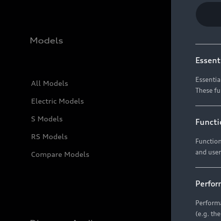
Models
Essent
Essentia
All Models
These fu
Electric Models
S Models
Functi
RS Models
Function
and user
Compare Models
Perfor
Performa
(e.g. th