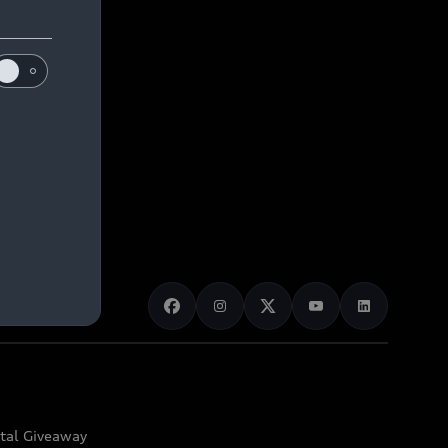
ital Giveaway