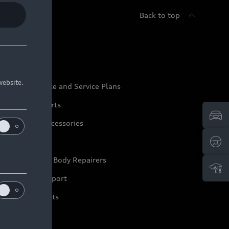
Back to top
udi Service
website.
udi Maintenance and Service Plans
udi Genuine Parts
udi Genuine Accessories
ep it Audi
pproved Motor Body Repairers
ontact and Support
arranty Booklets