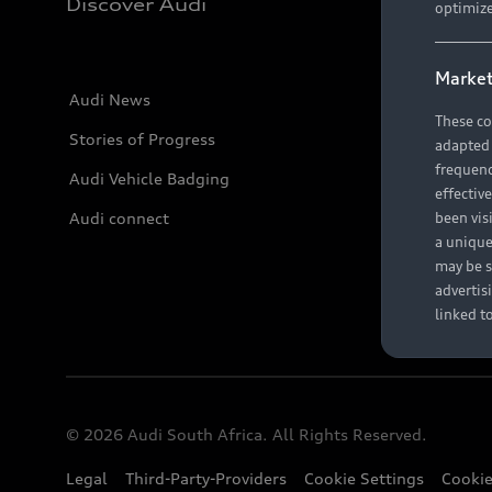
Discover Audi
optimize
Market
Audi News
These co
Stories of Progress
adapted t
frequenc
Audi Vehicle Badging
effectiv
Audi connect
been vis
a unique
may be s
advertis
linked t
© 2026 Audi South Africa. All Rights Reserved.
Legal
Third-Party-Providers
Cookie Settings
Cookie