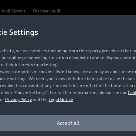
Audi Service
Discover Audi
ie Settings
Be first, Be exclusive, reserve your Audi today.
ce convenience with online Audi reservations at selected
ebsite, we use services (including from third-party providers) that he
our online presence (optimization of website) and to display content 
o their interests (marketing).
 detail to make sure that each Pre-owned Audi meets the e
lowing categories of cookies, listed below, are used by us and can be
Audi Pre-owned Promise.
ookie settings. We need your consent before being able to use these s
revoke this consent at any time with future effect in the footer area 
 under "Cookie Settings". For further information, please see our
Coo
our
Privacy Policy
and the
Legal Notice
.
Pre-owned Promise
Dealer for pricing in local currency.
Accept all