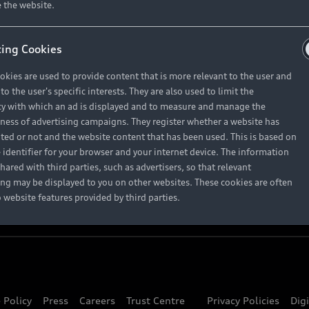
About Audi
 the website.
ing Cookies
Contact Us
okies are used to provide content that is more relevant to the user and
Careers
o the user's specific interests. They are also used to limit the
y with which an ad is displayed and to measure and manage the
eness of advertising campaigns. They register whether a website has
ited or not and the website content that has been used. This is based on
 identifier for your browser and your internet device. The information
hared with third parties, such as advertisers, so that relevant
ing may be displayed to you on other websites. These cookies are often
o website features provided by third parties.
 Policy
Press
Careers
Trust Centre
Privacy Policies
Dig