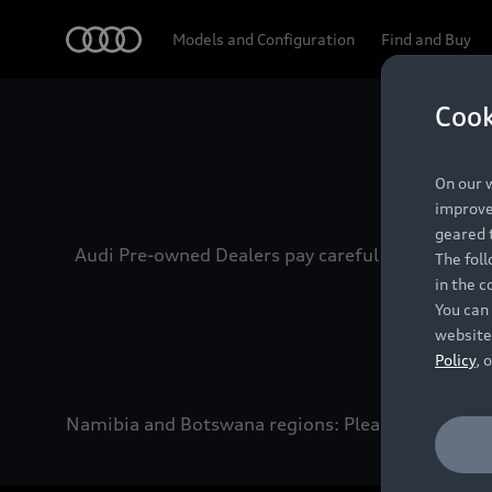
Audi
Models and Configuration
Find and Buy
Cook
Experien
On our w
improve 
geared t
Audi Pre-owned Dealers pay careful attention to
The fol
in the c
You can 
website
Policy
, 
Namibia and Botswana regions: Please contact the 