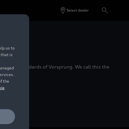
Select dealer
 Dealers.
lp us to
that is
xacting standards of Vorsprung. We call this the
 managed
ervices.
of the
kie