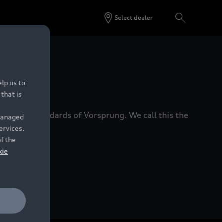
Select dealer
 Dealers.
lp us to
that is
xacting standards of Vorsprung. We call this the
 managed
ervices.
of the
kie