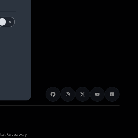
ital Giveaway