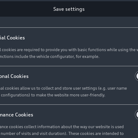
Save settings
Retail Offers
A
ial Cookies
l cookies are required to provide you with basic functions while using the 
New Vehicle Stock Locator
A
nctions include the vehicle configurator, for example.
Pre-owned Stock Locator
A
Audi Exclusive
A
onal Cookies
Retail Offers
Ke
al cookies allow us to collect and store user settings (e.g. user name
 configurations) to make the website more user-friendly.
Brochures & Pricelists
A
Audi Financial Services
C
mance Cookies
Audi Insurance
W
nce cookies collect information about the way our website is used
e number of visits and visit duration). These cookies are intended to