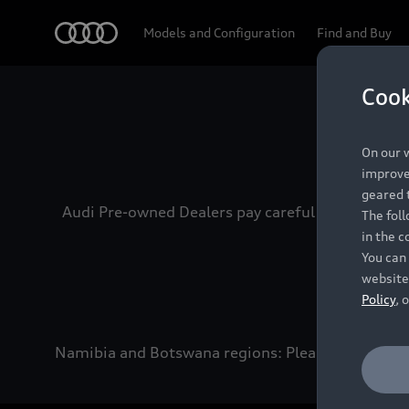
Audi
Models and Configuration
Find and Buy
Cook
Experien
On our w
improve 
geared t
Audi Pre-owned Dealers pay careful attention to
The fol
in the c
You can 
website
Policy
, 
Namibia and Botswana regions: Please contact the 