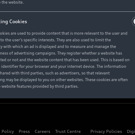
About Audi
 the website.
ing Cookies
Contact Us
okies are used to provide content that is more relevant to the user and
Careers
o the user's specific interests. They are also used to limit the
y with which an ad is displayed and to measure and manage the
eness of advertising campaigns. They register whether a website has
ited or not and the website content that has been used. This is based on
 identifier for your browser and your internet device. The information
hared with third parties, such as advertisers, so that relevant
ing may be displayed to you on other websites. These cookies are often
o website features provided by third parties.
 Policy
Press
Careers
Trust Centre
Privacy Policies
Dig