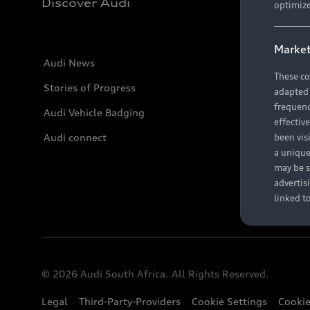
Discover Audi
optimize
Market
Audi News
These co
Stories of Progress
adapted t
frequenc
Audi Vehicle Badging
effectiv
Audi connect
been vis
a unique
may be s
advertis
linked t
© 2026 Audi South Africa. All Rights Reserved.
Legal
Third-Party-Providers
Cookie Settings
Cookie