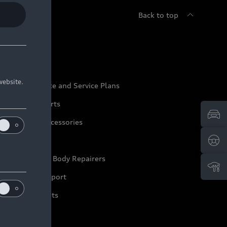
Back to top
udi Service
website.
udi Maintenance and Service Plans
udi Genuine Parts
udi Genuine Accessories
ep it Audi
pproved Motor Body Repairers
ontact and Support
arranty Booklets