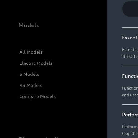
Models
Essent
Essentia
All Models
These fu
Electric Models
S Models
Functi
RS Models
Function
and user
Compare Models
Perfor
Performa
(e.g. th