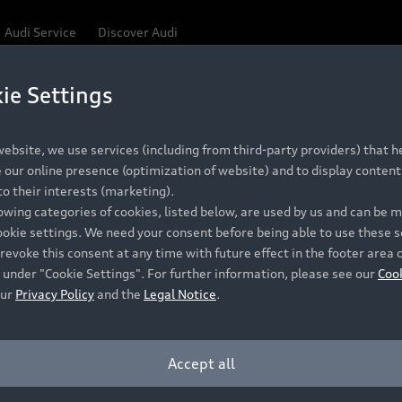
Audi Service
Discover Audi
ie Settings
Be first, Be exclusive, reserve your Audi today.
ce convenience with online Audi reservations at selected
ebsite, we use services (including from third-party providers) that he
our online presence (optimization of website) and to display content 
o their interests (marketing).
 detail to make sure that each Pre-owned Audi meets the e
lowing categories of cookies, listed below, are used by us and can be
Audi Pre-owned Promise.
ookie settings. We need your consent before being able to use these s
revoke this consent at any time with future effect in the footer area 
 under "Cookie Settings". For further information, please see our
Coo
our
Privacy Policy
and the
Legal Notice
.
Pre-owned Promise
Dealer for pricing in local currency.
Accept all