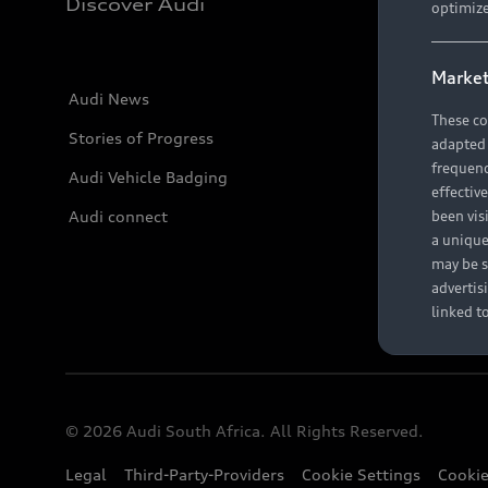
Discover Audi
optimize
Market
Audi News
These co
Stories of Progress
adapted t
frequenc
Audi Vehicle Badging
effectiv
Audi connect
been vis
a unique
may be s
advertis
linked t
© 2026 Audi South Africa. All Rights Reserved.
Legal
Third-Party-Providers
Cookie Settings
Cookie