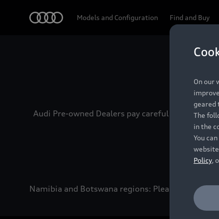
Audi
Models and Configuration
Find and Buy
Cook
Experien
On our w
improve 
geared t
Audi Pre-owned Dealers pay careful attention to
The fol
in the c
You can 
website
Policy
, 
Namibia and Botswana regions: Please contact the 