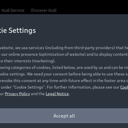
Audi Service
Discover Audi
ie Settings
Be first, Be exclusive, reserve your Audi today.
ce convenience with online Audi reservations at selected
ebsite, we use services (including from third-party providers) that he
our online presence (optimization of website) and to display content 
o their interests (marketing).
 detail to make sure that each Pre-owned Audi meets the e
lowing categories of cookies, listed below, are used by us and can be
Audi Pre-owned Promise.
ookie settings. We need your consent before being able to use these s
revoke this consent at any time with future effect in the footer area 
 under "Cookie Settings". For further information, please see our
Coo
our
Privacy Policy
and the
Legal Notice
.
Pre-owned Promise
Dealer for pricing in local currency.
Accept all