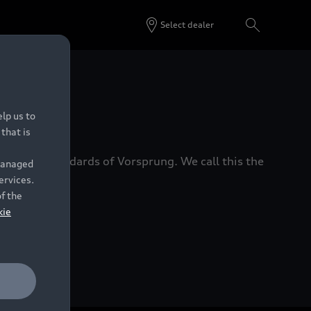
Select dealer
 Dealers.
lp us to
that is
xacting standards of Vorsprung. We call this the
 managed
ervices.
of the
kie