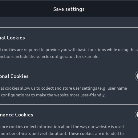
Save settings
Retail Offers
A
ial Cookies
l cookies are required to provide you with basic functions while using the 
New Vehicle Stock Locator
A
nctions include the vehicle configurator, for example.
Pre-owned Stock Locator
A
Audi Exclusive
A
onal Cookies
Retail Offers
Ke
al cookies allow us to collect and store user settings (e.g. user name
 configurations) to make the website more user-friendly.
Brochures & Pricelists
A
Audi Financial Services
C
mance Cookies
Audi Insurance
W
nce cookies collect information about the way our website is used
e number of visits and visit duration). These cookies are intended to