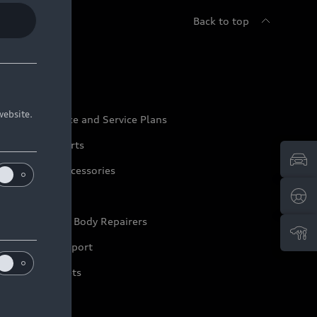
Back to top
udi Service
website.
udi Maintenance and Service Plans
udi Genuine Parts
udi Genuine Accessories
ep it Audi
pproved Motor Body Repairers
ontact and Support
arranty Booklets