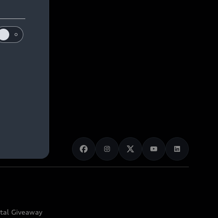
ital Giveaway