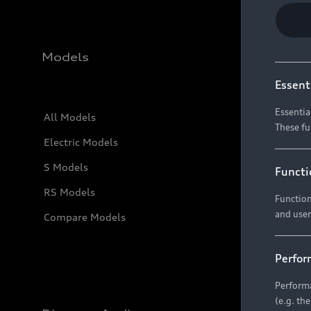
Models
Essent
Essentia
All Models
These fu
Electric Models
S Models
Functi
RS Models
Function
and user
Compare Models
Perfor
Performa
(e.g. th