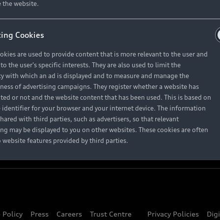
About Audi
 the website.
ing Cookies
Contact Us
okies are used to provide content that is more relevant to the user and
Careers
o the user's specific interests. They are also used to limit the
y with which an ad is displayed and to measure and manage the
eness of advertising campaigns. They register whether a website has
ited or not and the website content that has been used. This is based on
 identifier for your browser and your internet device. The information
hared with third parties, such as advertisers, so that relevant
ing may be displayed to you on other websites. These cookies are often
o website features provided by third parties.
 Policy
Press
Careers
Trust Centre
Privacy Policies
Dig