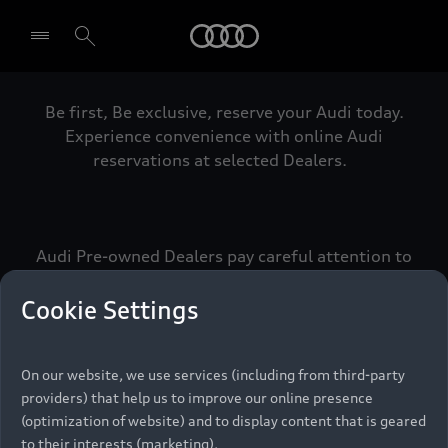
Audi
Be first, Be exclusive, reserve your Audi today.
Select dealer
Experience convenience with online Audi
reservations at selected Dealers.
Audi Pre-owned Dealers pay careful attention to
detail to make sure that each Pre-owned Audi
meets the exacting standards of Vorsprung. We
Cookie Settings
call this the Audi Pre-owned Promise.
On our website, we use services (including from third-party
providers) that help us to improve our online presence
Pre-owned Promise
(optimization of website) and to display content that is geared
to their interests (marketing).