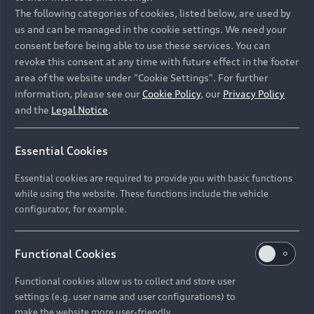
Namibia and Botswana regions: Please contact
The following categories of cookies, listed below, are used by
the Dealer for pricing in local currency.
us and can be managed in the cookie settings. We need your
consent before being able to use these services. You can
revoke this consent at any time with future effect in the footer
area of the website under "Cookie Settings". For further
Back to top
information, please see our
Cookie Policy
, our
Privacy Policy
and the
Legal Notice
.
Models
Essential Cookies
Retail Offers
Essential cookies are required to provide you with basic functions
All Models
while using the website. These functions include the vehicle
Audi Service
configurator, for example.
Electric Models
New Vehicle Stock Locator
S Models
Discover Audi
Functional Cookies
Pre-owned Stock Locator
Audi Maintenance and Service Plans
RS Models
Functional cookies allow us to collect and store user
Audi Exclusive
About Audi
settings (e.g. user name and user configurations) to
Audi Genuine Parts
Compare Models
Audi News
make the website more user-friendly.