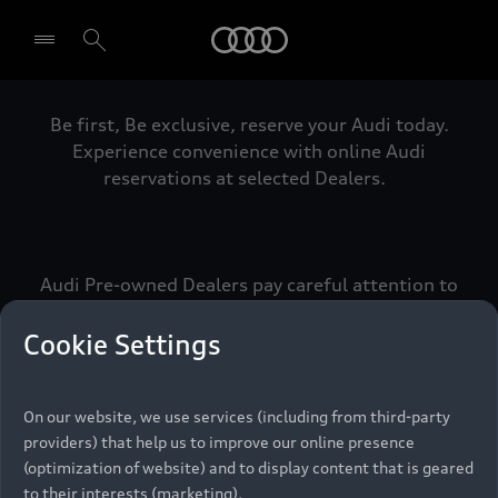
Audi
Be first, Be exclusive, reserve your Audi today.
Select dealer
Experience convenience with online Audi
reservations at selected Dealers.
Audi Pre-owned Dealers pay careful attention to
detail to make sure that each Pre-owned Audi
meets the exacting standards of Vorsprung. We
Cookie Settings
call this the Audi Pre-owned Promise.
On our website, we use services (including from third-party
providers) that help us to improve our online presence
Pre-owned Promise
(optimization of website) and to display content that is geared
to their interests (marketing).