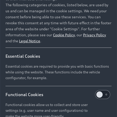
Namibia and Botswana regions: Please contact
The following categories of cookies, listed below, are used by
the Dealer for pricing in local currency.
us and can be managed in the cookie settings. We need your
consent before being able to use these services. You can
revoke this consent at any time with future effect in the footer
area of the website under "Cookie Settings". For further
Back to top
information, please see our
Cookie Policy
, our
Privacy Policy
and the
Legal Notice
.
Models
Essential Cookies
Retail Offers
Essential cookies are required to provide you with basic functions
All Models
while using the website. These functions include the vehicle
Audi Service
configurator, for example.
Electric Models
New Vehicle Stock Locator
S Models
Discover Audi
Functional Cookies
Pre-owned Stock Locator
Audi Maintenance and Service Plans
RS Models
Functional cookies allow us to collect and store user
Audi Exclusive
About Audi
settings (e.g. user name and user configurations) to
Audi Genuine Parts
Compare Models
Audi News
make the website more user-friendly.