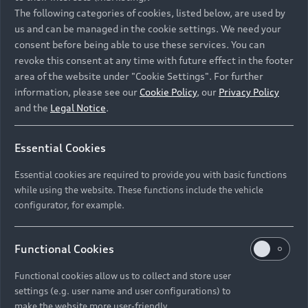
Namibia and Botswana regions: Please contact
The following categories of cookies, listed below, are used by
the Dealer for pricing in local currency.
us and can be managed in the cookie settings. We need your
consent before being able to use these services. You can
revoke this consent at any time with future effect in the footer
area of the website under "Cookie Settings". For further
Back to top
information, please see our
Cookie Policy
, our
Privacy Policy
and the
Legal Notice
.
Models
Essential Cookies
Retail Offers
Essential cookies are required to provide you with basic functions
All Models
while using the website. These functions include the vehicle
Audi Service
configurator, for example.
Electric Models
New Vehicle Stock Locator
S Models
Discover Audi
Functional Cookies
Pre-owned Stock Locator
Audi Maintenance and Service Plans
RS Models
Functional cookies allow us to collect and store user
Audi Exclusive
About Audi
settings (e.g. user name and user configurations) to
Audi Genuine Parts
Compare Models
Audi News
make the website more user-friendly.