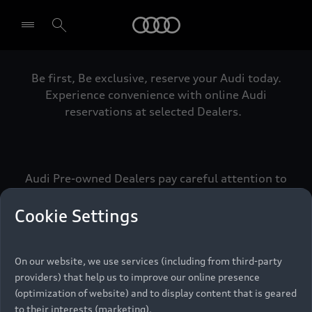
Audi
Be first, Be exclusive, reserve your Audi today.
Select dealer
Experience convenience with online Audi
reservations at selected Dealers.
Audi Pre-owned Dealers pay careful attention to
detail to make sure that each Pre-owned Audi
meets the exacting standards of Vorsprung. We
Cookie Settings
call this the Audi Pre-owned Promise.
On our website, we use services (including from third-party
providers) that help us to improve our online presence
Pre-owned Promise
(optimization of website) and to display content that is geared
to their interests (marketing).