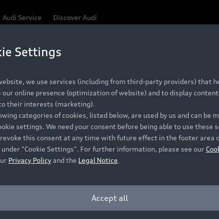
Audi Service
Discover Audi
ie Settings
Be first, Be exclusive, reserve your Audi today.
ce convenience with online Audi reservations at selected
ebsite, we use services (including from third-party providers) that he
our online presence (optimization of website) and to display content 
o their interests (marketing).
 detail to make sure that each Pre-owned Audi meets the e
lowing categories of cookies, listed below, are used by us and can be
Audi Pre-owned Promise.
ookie settings. We need your consent before being able to use these s
revoke this consent at any time with future effect in the footer area 
 under "Cookie Settings". For further information, please see our
Coo
our
Privacy Policy
and the
Legal Notice
.
Pre-owned Promise
Dealer for pricing in local currency.
Accept all