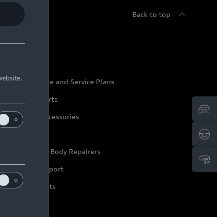
Back to top
udi Service
website.
udi Maintenance and Service Plans
udi Genuine Parts
udi Genuine Accessories
ep it Audi
pproved Motor Body Repairers
ontact and Support
arranty Booklets