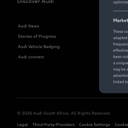
Discover Audi
optimize
Market
Audi News
These co
Stories of Progress
adapted t
frequenc
Audi Vehicle Badging
effectiv
Audi connect
been vis
a unique
may be s
advertis
linked t
© 2026 Audi South Africa. All Rights Reserved.
Legal
Third-Party-Providers
Cookie Settings
Cookie