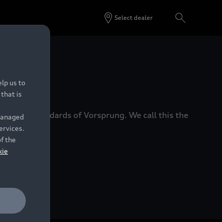
Select dealer
 Dealers.
lp us to
that is
xacting standards of Vorsprung. We call this the
 managed
ervices.
of the
kie