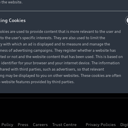
About Audi
 the website.
ing Cookies
Contact Us
okies are used to provide content that is more relevant to the user and
Careers
o the user's specific interests. They are also used to limit the
y with which an ad is displayed and to measure and manage the
eness of advertising campaigns. They register whether a website has
ited or not and the website content that has been used. This is based on
 identifier for your browser and your internet device. The information
hared with third parties, such as advertisers, so that relevant
ing may be displayed to you on other websites. These cookies are often
o website features provided by third parties.
 Policy
Press
Careers
Trust Centre
Privacy Policies
Dig