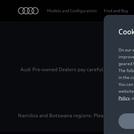
Audi
Models and Configuration
Find and Buy
Cook
Experien
On our w
improve 
geared t
Audi Pre-owned Dealers pay careful attention to
The fol
in the c
You can 
website
Policy
, 
Namibia and Botswana regions: Please contact the 