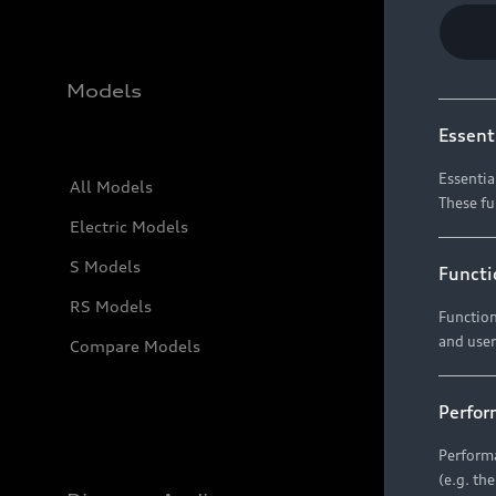
Models
Essent
Essentia
All Models
These fu
Electric Models
S Models
Functi
RS Models
Function
and user
Compare Models
Perfor
Performa
(e.g. th