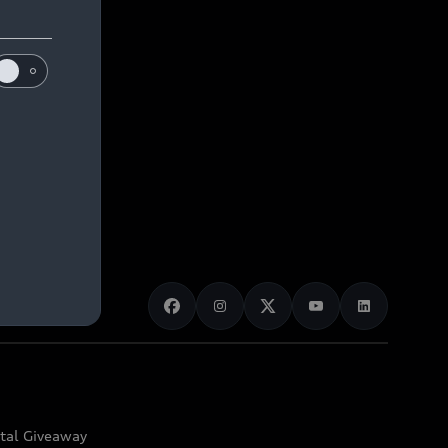
ital Giveaway