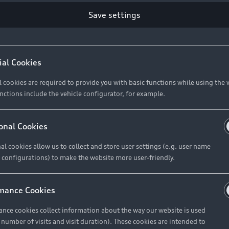
Save settings
Retail Offers
A
ial Cookies
l cookies are required to provide you with basic functions while using the 
New Vehicle Stock Locator
A
nctions include the vehicle configurator, for example.
Pre-owned Stock Locator
A
Audi Exclusive
A
onal Cookies
Retail Offers
Ke
al cookies allow us to collect and store user settings (e.g. user name
 configurations) to make the website more user-friendly.
Brochures & Pricelists
A
Audi Financial Services
C
mance Cookies
Audi Insurance
W
nce cookies collect information about the way our website is used
e number of visits and visit duration). These cookies are intended to