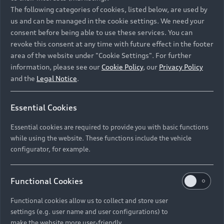
Namibia and Botswana regions: Please contact
The following categories of cookies, listed below, are used by
the Dealer for pricing in local currency.
us and can be managed in the cookie settings. We need your
consent before being able to use these services. You can
revoke this consent at any time with future effect in the footer
area of the website under "Cookie Settings". For further
Back to top
information, please see our
Cookie Policy
, our
Privacy Policy
and the
Legal Notice
.
Models
Essential Cookies
Retail Offers
Essential cookies are required to provide you with basic functions
All Models
while using the website. These functions include the vehicle
Audi Service
configurator, for example.
Electric Models
New Vehicle Stock Locator
S Models
Discover Audi
Functional Cookies
Pre-owned Stock Locator
Audi Maintenance and Service Plans
RS Models
Functional cookies allow us to collect and store user
Audi Exclusive
About Audi
settings (e.g. user name and user configurations) to
Audi Genuine Parts
Compare Models
Audi News
make the website more user-friendly.