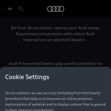
Audi
Be first, Be exclusive, reserve your Audi today.
Select dealer
Experience convenience with online Audi
reservations at selected Dealers.
Audi Pre-owned Dealers pay careful attention to
detail to make sure that each Pre-owned Audi
meets the exacting standards of Vorsprung. We
Cookie Settings
call this the Audi Pre-owned Promise.
On our website, we use services (including from third-party
providers) that help us to improve our online presence
Pre-owned Promise
(optimization of website) and to display content that is geared
to their interests (marketing).