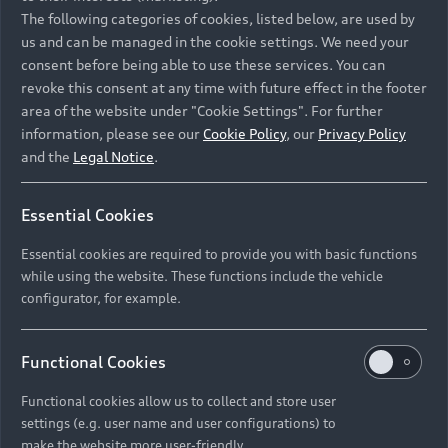
Namibia and Botswana regions: Please contact
The following categories of cookies, listed below, are used by
the Dealer for pricing in local currency.
us and can be managed in the cookie settings. We need your
consent before being able to use these services. You can
revoke this consent at any time with future effect in the footer
area of the website under "Cookie Settings". For further
Back to top
information, please see our
Cookie Policy
, our
Privacy Policy
and the
Legal Notice
.
Models
Essential Cookies
Retail Offers
Essential cookies are required to provide you with basic functions
All Models
while using the website. These functions include the vehicle
Audi Service
configurator, for example.
Electric Models
New Vehicle Stock Locator
S Models
Discover Audi
Functional Cookies
Pre-owned Stock Locator
Audi Maintenance and Service Plans
RS Models
Functional cookies allow us to collect and store user
Audi Exclusive
About Audi
settings (e.g. user name and user configurations) to
Audi Genuine Parts
Compare Models
Audi News
make the website more user-friendly.