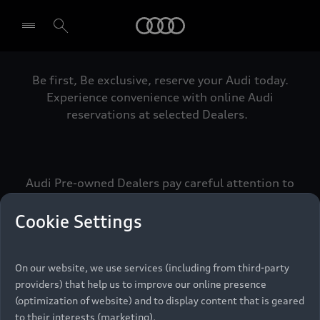
Audi
Be first, Be exclusive, reserve your Audi today.
Select dealer
Experience convenience with online Audi
reservations at selected Dealers.
Audi Pre-owned Dealers pay careful attention to
detail to make sure that each Pre-owned Audi
meets the exacting standards of Vorsprung. We
Cookie Settings
call this the Audi Pre-owned Promise.
On our website, we use services (including from third-party
providers) that help us to improve our online presence
Pre-owned Promise
(optimization of website) and to display content that is geared
to their interests (marketing).