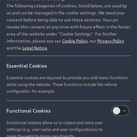
Namibia and Botswana regions: Please contact
The following categories of cookies, listed below, are used by
the Dealer for pricing in local currency.
us and can be managed in the cookie settings. We need your
consent before being able to use these services. You can
revoke this consent at any time with future effect in the footer
area of the website under "Cookie Settings". For further
Back to top
information, please see our
Cookie Policy
, our
Privacy Policy
and the
Legal Notice
.
Models
Essential Cookies
Retail Offers
Essential cookies are required to provide you with basic functions
All Models
while using the website. These functions include the vehicle
Audi Service
configurator, for example.
Electric Models
New Vehicle Stock Locator
S Models
Discover Audi
Functional Cookies
Pre-owned Stock Locator
Audi Maintenance and Service Plans
RS Models
Functional cookies allow us to collect and store user
Audi Exclusive
About Audi
settings (e.g. user name and user configurations) to
Audi Genuine Parts
Compare Models
Audi News
make the website more user-friendly.