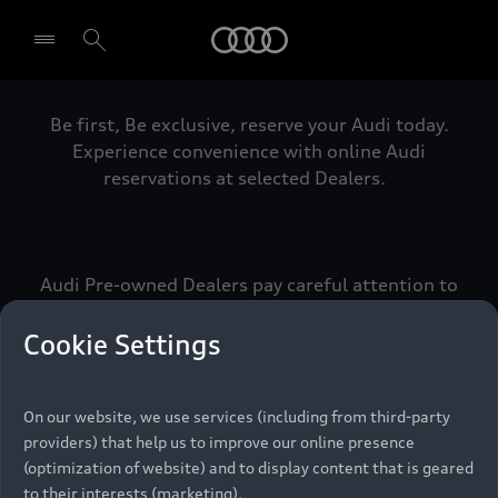
Audi
Be first, Be exclusive, reserve your Audi today.
Select dealer
Experience convenience with online Audi
reservations at selected Dealers.
Audi Pre-owned Dealers pay careful attention to
detail to make sure that each Pre-owned Audi
meets the exacting standards of Vorsprung. We
Cookie Settings
call this the Audi Pre-owned Promise.
On our website, we use services (including from third-party
providers) that help us to improve our online presence
Pre-owned Promise
(optimization of website) and to display content that is geared
to their interests (marketing).