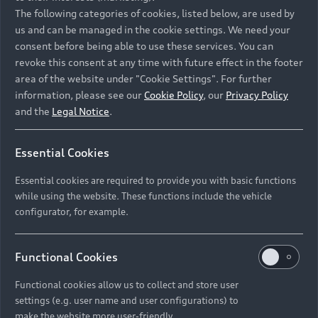
Namibia and Botswana regions: Please contact
The following categories of cookies, listed below, are used by
the Dealer for pricing in local currency.
us and can be managed in the cookie settings. We need your
consent before being able to use these services. You can
revoke this consent at any time with future effect in the footer
area of the website under "Cookie Settings". For further
Back to top
information, please see our
Cookie Policy
, our
Privacy Policy
and the
Legal Notice
.
Models
Essential Cookies
Retail Offers
Essential cookies are required to provide you with basic functions
All Models
while using the website. These functions include the vehicle
Audi Service
configurator, for example.
Electric Models
New Vehicle Stock Locator
S Models
Discover Audi
Functional Cookies
Pre-owned Stock Locator
Audi Maintenance and Service Plans
RS Models
Functional cookies allow us to collect and store user
Audi Exclusive
About Audi
settings (e.g. user name and user configurations) to
Audi Genuine Parts
Compare Models
Audi News
make the website more user-friendly.