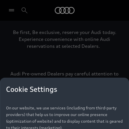
Audi
Be first, Be exclusive, reserve your Audi today.
Select dealer
Experience convenience with online Audi
reservations at selected Dealers.
Audi Pre-owned Dealers pay careful attention to
detail to make sure that each Pre-owned Audi
meets the exacting standards of Vorsprung. We
Cookie Settings
call this the Audi Pre-owned Promise.
On our website, we use services (including from third-party
providers) that help us to improve our online presence
Pre-owned Promise
(optimization of website) and to display content that is geared
to their interests (marketing).