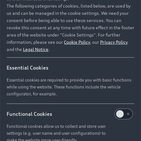
Namibia and Botswana regions: Please contact
The following categories of cookies, listed below, are used by
the Dealer for pricing in local currency.
us and can be managed in the cookie settings. We need your
consent before being able to use these services. You can
revoke this consent at any time with future effect in the footer
area of the website under "Cookie Settings". For further
Back to top
information, please see our
Cookie Policy
, our
Privacy Policy
and the
Legal Notice
.
Models
Essential Cookies
Retail Offers
Essential cookies are required to provide you with basic functions
All Models
while using the website. These functions include the vehicle
Audi Service
configurator, for example.
Electric Models
New Vehicle Stock Locator
S Models
Discover Audi
Functional Cookies
Pre-owned Stock Locator
Audi Maintenance and Service Plans
RS Models
Functional cookies allow us to collect and store user
Audi Exclusive
About Audi
settings (e.g. user name and user configurations) to
Audi Genuine Parts
Compare Models
Audi News
make the website more user-friendly.