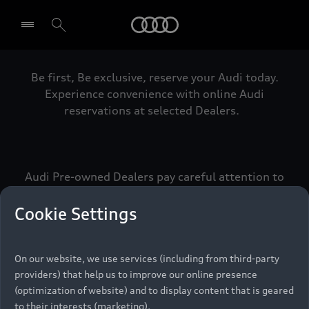
Audi
Be first, Be exclusive, reserve your Audi today.
Select dealer
Experience convenience with online Audi
reservations at selected Dealers.
Audi Pre-owned Dealers pay careful attention to
detail to make sure that each Pre-owned Audi
meets the exacting standards of Vorsprung. We
Cookie Settings
call this the Audi Pre-owned Promise.
On our website, we use services (including from third-party
providers) that help us to improve our online presence
Pre-owned Promise
(optimization of website) and to display content that is geared
to their interests (marketing).