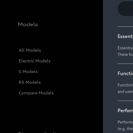
Models
Essent
Essentia
All Models
These fu
Electric Models
S Models
Functi
RS Models
Function
and user
Compare Models
Perfor
Performa
(e.g. th