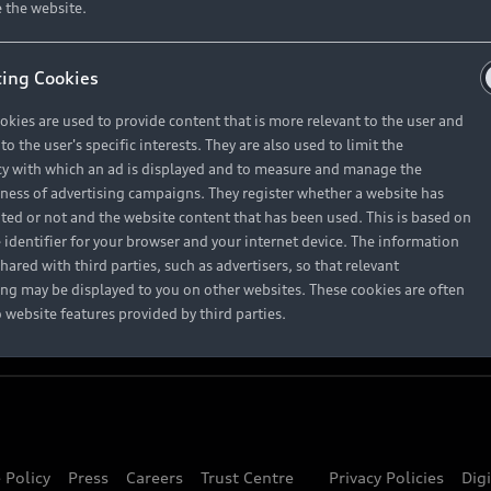
About Audi
 the website.
ing Cookies
Contact Us
okies are used to provide content that is more relevant to the user and
Careers
o the user's specific interests. They are also used to limit the
y with which an ad is displayed and to measure and manage the
eness of advertising campaigns. They register whether a website has
ited or not and the website content that has been used. This is based on
 identifier for your browser and your internet device. The information
hared with third parties, such as advertisers, so that relevant
ing may be displayed to you on other websites. These cookies are often
o website features provided by third parties.
 Policy
Press
Careers
Trust Centre
Privacy Policies
Dig