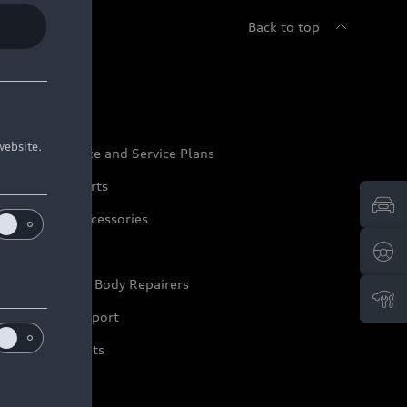
Back to top
udi Service
website.
udi Maintenance and Service Plans
udi Genuine Parts
udi Genuine Accessories
ep it Audi
pproved Motor Body Repairers
ontact and Support
arranty Booklets