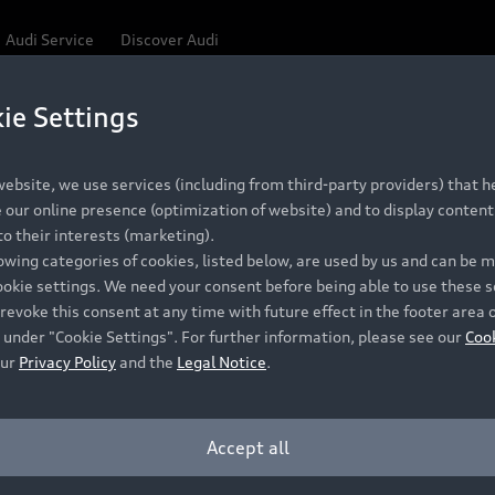
Audi Service
Discover Audi
ie Settings
Be first, Be exclusive, reserve your Audi today.
ce convenience with online Audi reservations at selected
ebsite, we use services (including from third-party providers) that he
our online presence (optimization of website) and to display content 
o their interests (marketing).
 detail to make sure that each Pre-owned Audi meets the e
lowing categories of cookies, listed below, are used by us and can be
Audi Pre-owned Promise.
ookie settings. We need your consent before being able to use these s
revoke this consent at any time with future effect in the footer area 
 under "Cookie Settings". For further information, please see our
Coo
our
Privacy Policy
and the
Legal Notice
.
Pre-owned Promise
Dealer for pricing in local currency.
Accept all