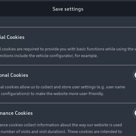
Save settings
Retail Offers
A
ial Cookies
l cookies are required to provide you with basic functions while using the 
New Vehicle Stock Locator
A
nctions include the vehicle configurator, for example.
Pre-owned Stock Locator
A
Audi Exclusive
A
onal Cookies
Retail Offers
Ke
al cookies allow us to collect and store user settings (e.g. user name
 configurations) to make the website more user-friendly.
Brochures & Pricelists
A
Audi Financial Services
C
mance Cookies
Audi Insurance
W
nce cookies collect information about the way our website is used
e number of visits and visit duration). These cookies are intended to