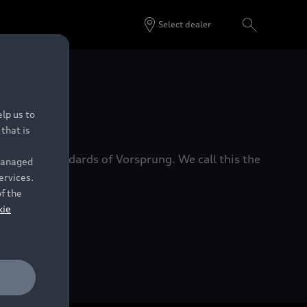
Select dealer
 Dealers.
lp us to
that is
xacting standards of Vorsprung. We call this the
 managed
ervices.
of the
kie