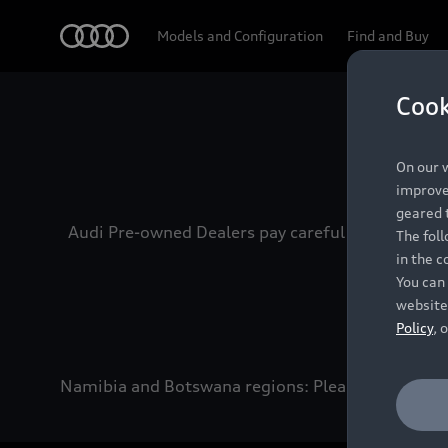
Audi
Models and Configuration
Find and Buy
Cook
Experien
On our w
improve 
geared t
Audi Pre-owned Dealers pay careful attention to
The fol
in the c
You can 
website
Policy
, 
Namibia and Botswana regions: Please contact the 