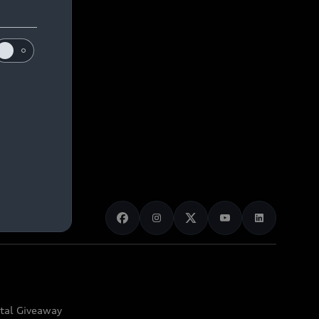
ital Giveaway