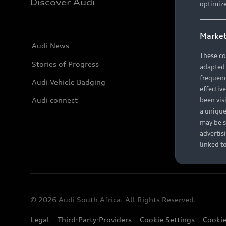
Discover Audi
optimize
Market
Audi News
These co
Stories of Progress
adapted t
frequenc
Audi Vehicle Badging
effectiv
Audi connect
been vis
a unique
may be s
advertis
linked t
© 2026 Audi South Africa. All Rights Reserved.
Legal
Third-Party-Providers
Cookie Settings
Cookie