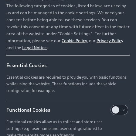
Namibia and Botswana regions: Please contact
The following categories of cookies, listed below, are used by
the Dealer for pricing in local currency.
us and can be managed in the cookie settings. We need your
consent before being able to use these services. You can
revoke this consent at any time with future effect in the footer
area of the website under "Cookie Settings". For further
Back to top
information, please see our
Cookie Policy
, our
Privacy Policy
and the
Legal Notice
.
Models
Essential Cookies
Retail Offers
Essential cookies are required to provide you with basic functions
All Models
while using the website. These functions include the vehicle
Audi Service
configurator, for example.
Electric Models
New Vehicle Stock Locator
S Models
Discover Audi
Functional Cookies
Pre-owned Stock Locator
Audi Maintenance and Service Plans
RS Models
Functional cookies allow us to collect and store user
Audi Exclusive
About Audi
settings (e.g. user name and user configurations) to
Audi Genuine Parts
Compare Models
Audi News
make the website more user-friendly.