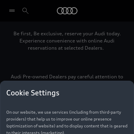
Audi
Be first, Be exclusive, reserve your Audi today.
Select dealer
Experience convenience with online Audi
reservations at selected Dealers.
Audi Pre-owned Dealers pay careful attention to
detail to make sure that each Pre-owned Audi
meets the exacting standards of Vorsprung. We
Cookie Settings
call this the Audi Pre-owned Promise.
On our website, we use services (including from third-party
providers) that help us to improve our online presence
Pre-owned Promise
(optimization of website) and to display content that is geared
to their interests (marketing).