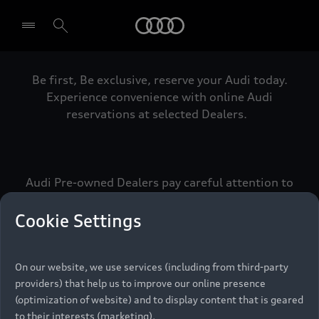
Audi
Be first, Be exclusive, reserve your Audi today.
Select dealer
Experience convenience with online Audi
reservations at selected Dealers.
Audi Pre-owned Dealers pay careful attention to
detail to make sure that each Pre-owned Audi
meets the exacting standards of Vorsprung. We
Cookie Settings
call this the Audi Pre-owned Promise.
On our website, we use services (including from third-party
providers) that help us to improve our online presence
Pre-owned Promise
(optimization of website) and to display content that is geared
to their interests (marketing).