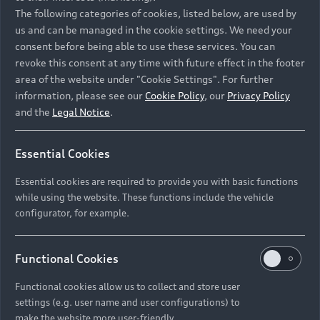
Namibia and Botswana regions: Please contact
The following categories of cookies, listed below, are used by
the Dealer for pricing in local currency.
us and can be managed in the cookie settings. We need your
consent before being able to use these services. You can
revoke this consent at any time with future effect in the footer
area of the website under "Cookie Settings". For further
Back to top
information, please see our
Cookie Policy
, our
Privacy Policy
and the
Legal Notice
.
Models
Essential Cookies
Retail Offers
Essential cookies are required to provide you with basic functions
All Models
while using the website. These functions include the vehicle
Audi Service
configurator, for example.
Electric Models
New Vehicle Stock Locator
S Models
Discover Audi
Functional Cookies
Pre-owned Stock Locator
Audi Maintenance and Service Plans
RS Models
Functional cookies allow us to collect and store user
Audi Exclusive
About Audi
settings (e.g. user name and user configurations) to
Audi Genuine Parts
Compare Models
Audi News
make the website more user-friendly.