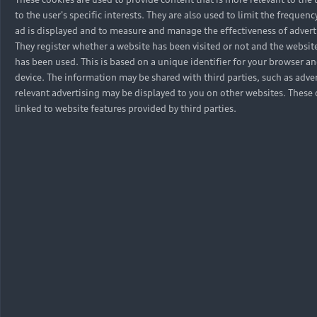
to the user's specific interests. They are also used to limit the frequen
ad is displayed and to measure and manage the effectiveness of adver
They register whether a website has been visited or not and the websit
has been used. This is based on a unique identifier for your browser an
device. The information may be shared with third parties, such as adver
relevant advertising may be displayed to you on other websites. These 
linked to website features provided by third parties.