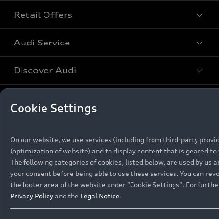
Retail Offers
All Models
Audi Service
Electric Models
New Vehicle Stock Locator
S Models
Discover Audi
Pre-owned Stock Locator
Audi Maintenance and Service Plans
RS Models
Audi Exclusive
About Audi
Cookie Settings
Audi Genuine Parts
Compare Models
Audi News
Retail Offers
Audi Genuine Accessories
Stories of Progress
Brochures & Pricelists
On our website, we use services (including from third-party provi
Contact Us
Keep it Audi
(optimization of website) and to display content that is geared to 
Audi Vehicle Badging
Audi Financial Services
Careers
The following categories of cookies, listed below, are used by us
Approved Motor Body Repairers
Audi connect
your consent before being able to use these services. You can revo
Audi Insurance
© 2026 Audi South Africa. All Rights Reserved.
Contact and Support
the footer area of the website under "Cookie Settings". For furth
Privacy Policy
and the
Legal Notice
.
Legal
Third-Party-Providers
Cookie Settings
Warranty Booklets
Cookie Policy
Press
Careers
Trust Centre