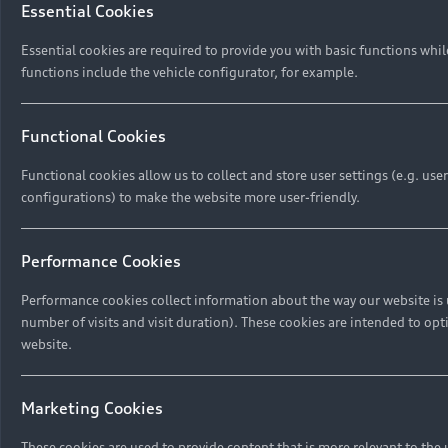
Essential Cookies
Privacy Policies
Digital Giveaway
Essential cookies are required to provide you with basic functions whi
functions include the vehicle configurator, for example.
Functional Cookies
Functional cookies allow us to collect and store user settings (e.g. us
configurations) to make the website more user-friendly.
Performance Cookies
Performance cookies collect information about the way our website is 
number of visits and visit duration). These cookies are intended to opt
website.
Marketing Cookies
These cookies are used to provide content that is more relevant to the