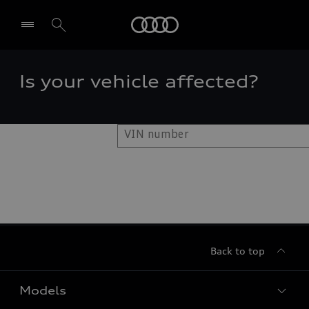
Audi
Is your vehicle affected?
Select dealer
Back to top
Models