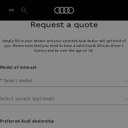
Audi
Select dealer