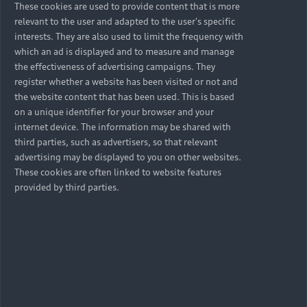
These cookies are used to provide content that is more
relevant to the user and adapted to the user's specific
interests. They are also used to limit the frequency with
which an ad is displayed and to measure and manage
Back to top
the effectiveness of advertising campaigns. They
register whether a website has been visited or not and
Models
the website content that has been used. This is based
on a unique identifier for your browser and your
internet device. The information may be shared with
Retail Offers
third parties, such as advertisers, so that relevant
advertising may be displayed to you on other websites.
All Models
These cookies are often linked to website features
Audi Service
Electric Models
provided by third parties.
New Vehicle Stock Locator
S Models
Discover Audi
Pre-owned Stock Locator
Audi Maintenance and Service Plans
RS Models
Audi Exclusive
About Audi
Audi Genuine Parts
Compare Models
Audi News
Retail Offers
Audi Genuine Accessories
Stories of Progress
Brochures & Pricelists