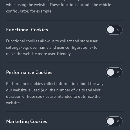
while using the website. These functions include the vehicle
configurator, for example.
Functional Cookies
Functional cookies allow us to collect and store user
settings (e.g. user name and user configurations) to
make the website more user-friendly.
Performance Cookies
Performance cookies collect information about the way
our website is used (e.g. the number of visits and visit
duration). These cookies are intended to optimize the
website.
Marketing Cookies