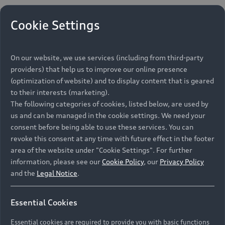
Cookie Settings
On our website, we use services (including from third-party
providers) that help us to improve our online presence
(optimization of website) and to display content that is geared
to their interests (marketing).
The following categories of cookies, listed below, are used by
us and can be managed in the cookie settings. We need your
consent before being able to use these services. You can
revoke this consent at any time with future effect in the footer
area of the website under "Cookie Settings". For further
information, please see our
Cookie Policy
, our
Privacy Policy
and the
Legal Notice
.
Essential Cookies
Essential cookies are required to provide you with basic functions