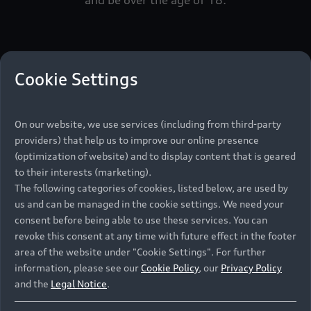
Step
1
Step
2
Cookie Settings
1
2
On our website, we use services (including from third-party
Select your Audi model or
Se
providers) that help us to improve our online presence
(optimization of website) and to display content that is geared
Dealership
to their interests (marketing).
Ple
The following categories of cookies, listed below, are used by
Aud
Audi Model
us and can be managed in the cookie settings. We need your
Ple
Audi Dealership
consent before being able to use these services. You can
Afr
revoke this consent at any time with future effect in the footer
18
area of the website under "Cookie Settings". For further
Please fill in your details, and your selected
information, please see our
Cookie Policy
, our
Privacy Policy
Audi Dealer will contact you. Please note that
Ple
and the
Legal Notice
.
you need to have a valid South African driver's
wou
licence and be over the age of 18.