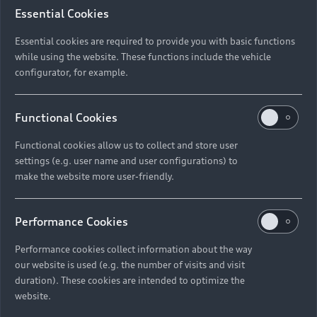
Essential Cookies
*Pr
Please select the Audi model and variant that
Essential cookies are required to provide you with basic functions
you’re interested in test driving.
while using the website. These functions include the vehicle
configurator, for example.
*Model
*De
Functional Cookies
Functional cookies allow us to collect and store user
settings (e.g. user name and user configurations) to
*Variant
*Da
make the website more user-friendly.
Performance Cookies
Performance cookies collect information about the way
Tim
our website is used (e.g. the number of visits and visit
Next
duration). These cookies are intended to optimize the
website.