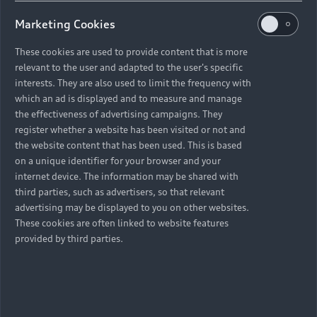
Marketing Cookies
These cookies are used to provide content that is more
relevant to the user and adapted to the user's specific
interests. They are also used to limit the frequency with
which an ad is displayed and to measure and manage
the effectiveness of advertising campaigns. They
register whether a website has been visited or not and
the website content that has been used. This is based
on a unique identifier for your browser and your
internet device. The information may be shared with
third parties, such as advertisers, so that relevant
advertising may be displayed to you on other websites.
These cookies are often linked to website features
provided by third parties.
Back to top
Models