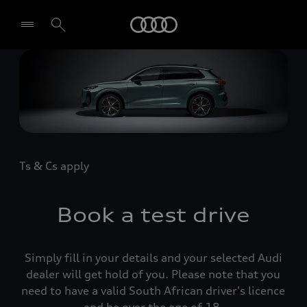
Audi
Select dealer
Ts & Cs apply
Book a test drive
Simply fill in your details and your selected Audi
dealer will get hold of you. Please note that you
need to have a valid South African driver's licence
and be over the age of 18.