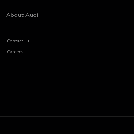
About Audi
Contact Us
Careers