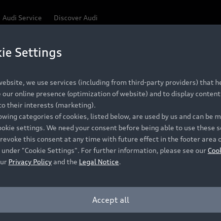
Audi Service
Discover Audi
ie Settings
ebsite, we use services (including from third-party providers) that he
our online presence (optimization of website) and to display content 
o their interests (marketing).
lowing categories of cookies, listed below, are used by us and can be
ookie settings. We need your consent before being able to use these s
revoke this consent at any time with future effect in the footer area 
 under "Cookie Settings". For further information, please see our
Coo
our
Privacy Policy
and the
Legal Notice
.
Accept all