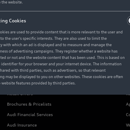
 the website.
ing Cookies
okies are used to provide content that is more relevant to the user and
Retail Offers
A
o the user's specific interests. They are also used to limit the
y with which an ad is displayed and to measure and manage the
eness of advertising campaigns. They register whether a website has
ited or not and the website content that has been used. This is based on
New Vehicle Stock Locator
A
 identifier for your browser and your internet device. The information
hared with third parties, such as advertisers, so that relevant
Pre-owned Stock Locator
A
ing may be displayed to you on other websites. These cookies are often
o website features provided by third parties.
Audi Exclusive
A
Retail Offers
Ke
Brochures & Pricelists
A
Audi Financial Services
C
Audi Insurance
W