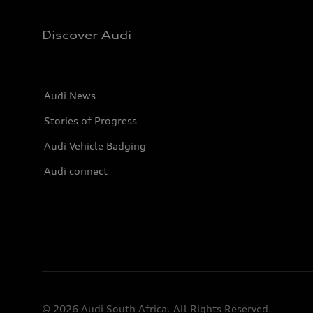
Discover Audi
Audi News
Stories of Progress
Audi Vehicle Badging
Audi connect
© 2026 Audi South Africa. All Rights Reserved.