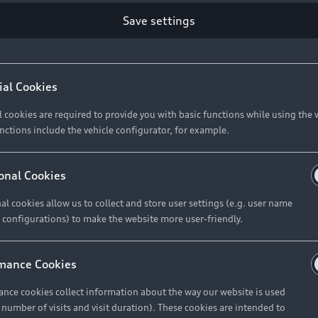
Save settings
ial Cookies
l cookies are required to provide you with basic functions while using the 
nctions include the vehicle configurator, for example.
onal Cookies
al cookies allow us to collect and store user settings (e.g. user name
 configurations) to make the website more user-friendly.
mance Cookies
nce cookies collect information about the way our website is used
e number of visits and visit duration). These cookies are intended to