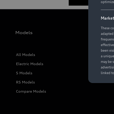
optimize
Market
These co
Models
adapted t
frequenc
effectiv
been vis
All Models
a unique
may be s
Electric Models
advertis
S Models
linked t
RS Models
Compare Models