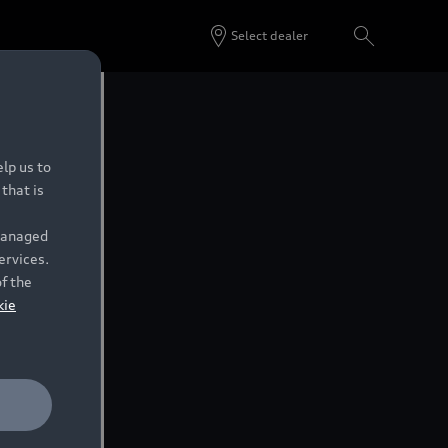
Select dealer
lp us to
that is
 managed
ervices.
of the
kie