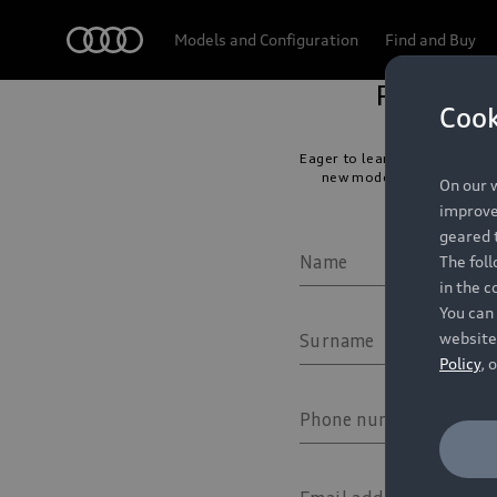
Audi
Models and Configuration
Find and Buy
Cook
On our w
improve 
geared t
The fol
in the c
You can 
website
Policy
, 