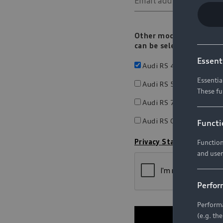
Essent
Essentia
These fu
Functi
Function
and user
Perfor
Performa
(e.g. th