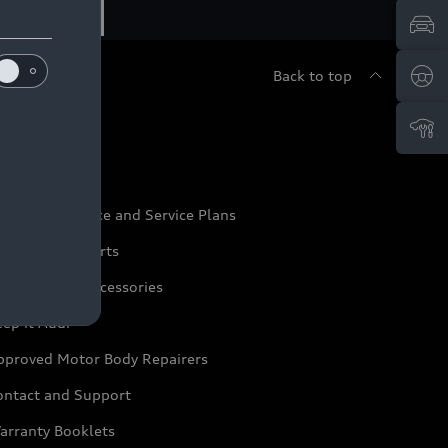
Back to top
udi Service
udi Maintenance and Service Plans
udi Genuine Parts
udi Genuine Accessories
ep it Audi
pproved Motor Body Repairers
ontact and Support
arranty Booklets