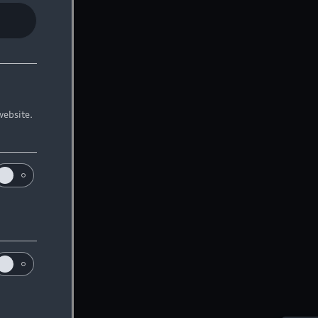
website.