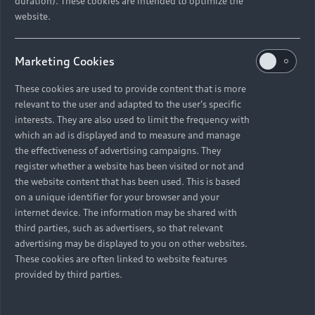
duration). These cookies are intended to optimize the
01. Why did you choose an electric vehicle?
website.
On the one hand, I was curious and always found it
exciting to see and experience what electromobility
actually means. On the other hand, because we talk
Marketing Cookies
about sustainability all the time at Greentech Festival, I
just wanted to gain experience with an electric car
These cookies are used to provide content that is more
myself.
relevant to the user and adapted to the user's specific
interests. They are also used to limit the frequency with
02. What detail do you like most about your Audi e-
which an ad is displayed and to measure and manage
tron Sportback?
the effectiveness of advertising campaigns. They
My neighbours keep telling me my car sounds like a
register whether a website has been visited or not and
spaceship. And that’s true. It’s not particularly noisy, but
the website content that has been used. This is based
on a unique identifier for your browser and your
pretty cool. I sometimes lower the windows when I drive
internet device. The information may be shared with
into the underground car park because I like to hear the
third parties, such as advertisers, so that relevant
noise myself. It sounds so futuristic.
advertising may be displayed to you on other websites.
These cookies are often linked to website features
03. Do you see yourself as a pioneer with your electric
provided by third parties.
car?
A little bit. I have actually been able to convince people
around me to go for an electric car. Often it is only the