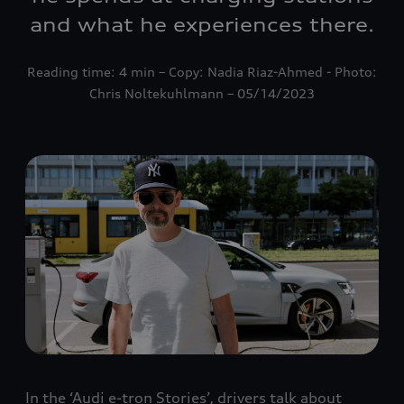
and what he experiences there.
Reading time: 4 min – Copy: Nadia Riaz-Ahmed - Photo:
Chris Noltekuhlmann – 05/14/2023
In the ‘Audi e-tron Stories’, drivers talk about