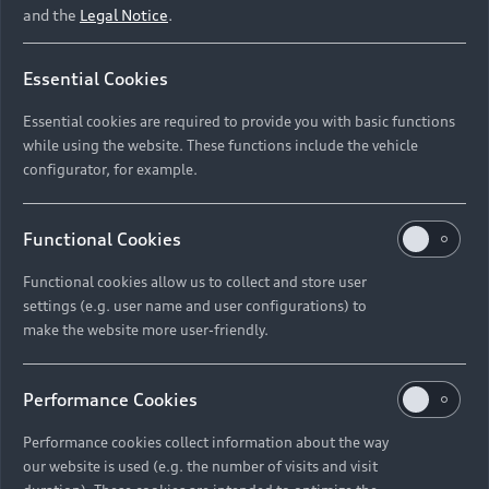
and the
Legal Notice
.
‘My car sounds like a
Essential Cookies
spaceship’
Essential cookies are required to provide you with basic functions
while using the website. These functions include the vehicle
Sustainability plays an important role in Marco Voigt’s
configurator, for example.
life. As an entrepreneur, he leads the Green Window
Agency in Berlin, a creative and advertising agency for
sustainability, and founded the international Greentech
Functional Cookies
Festival in 2018. He has been convinced by electric
vehicles for years.
Functional cookies allow us to collect and store user
settings (e.g. user name and user configurations) to
make the website more user-friendly.
Performance Cookies
Performance cookies collect information about the way
Three questions about electromobility for Marco Voigt
our website is used (e.g. the number of visits and visit