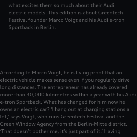
what excites them so much about their Audi
electric models. This edition is about Greentech
Festival founder Marco Voigt and his Audi e-tron
Sportback in Berlin.
According to Marco Voigt, he is living proof that an
electric vehicle makes sense even if you regularly drive
long distances. The entrepreneur has already covered
more than 30,000 kilometres within a year with his Audi
e-tron Sportback. What has changed for him now he
owns an electric car? ‘I hang out at charging stations a
lot,’ says Voigt, who runs Greentech Festival and the
Green Window Agency from the Berlin-Mitte district.
‘That doesn’t bother me, it’s just part of it.’ Having