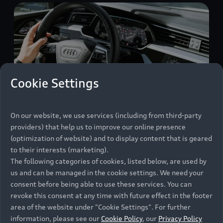
Cookie Settings
On our website, we use services (including from third-party
providers) that help us to improve our online presence
(optimization of website) and to display content that is geared
On the road, Marco Voigt uses the e-tron route
to their interests (marketing).
planner, which shows him what charging points
The following categories of cookies, listed below, are used by
are available nearby and how he should plan the
us and can be managed in the cookie settings. We need your
consent before being able to use these services. You can
necessary charging sessions.
revoke this consent at any time with future effect in the footer
area of the website under "Cookie Settings". For further
information, please see our
Cookie Policy
, our
Privacy Policy