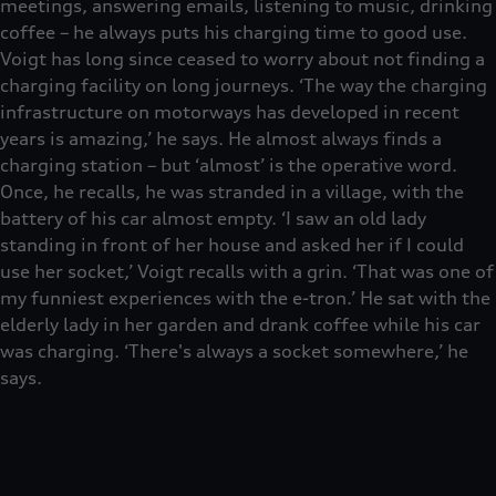
meetings, answering emails, listening to music, drinking
coffee – he always puts his charging time to good use.
Voigt has long since ceased to worry about not finding a
charging facility on long journeys. ‘The way the charging
infrastructure on motorways has developed in recent
years is amazing,’ he says. He almost always finds a
charging station – but ‘almost’ is the operative word.
Once, he recalls, he was stranded in a village, with the
battery of his car almost empty. ‘I saw an old lady
standing in front of her house and asked her if I could
use her socket,’ Voigt recalls with a grin. ‘That was one of
my funniest experiences with the e-tron.’ He sat with the
elderly lady in her garden and drank coffee while his car
was charging. ‘There's always a socket somewhere,’ he
says.