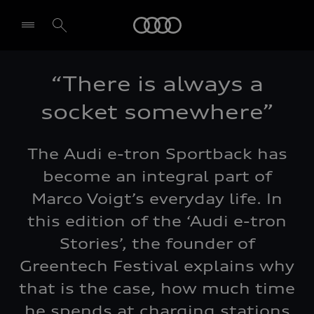
Audi
“There is always a
Select dealer
socket somewhere”
The Audi e-tron Sportback has
become an integral part of
Marco Voigt’s everyday life. In
this edition of the ‘Audi e-tron
Stories’, the founder of
Greentech Festival explains why
that is the case, how much time
he spends at charging stations