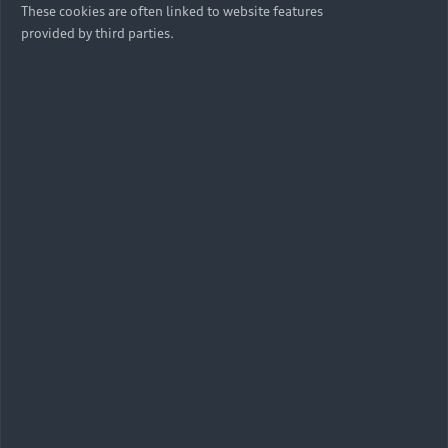
June 16 to 18. Audi is not only one of the founding
These cookies are often linked to website features
partners of the festival co-founded by Nico Rosberg but
provided by third parties.
also sponsors the GREEN AWARDS. These awards
recognise disruptive ideas and innovations to fight
climate change. An independent jury selected three
nominees in each of the four competition categories
Youngster, Innovation, Startup, Impact. In the next
stage, a final winner will be chosen for each category.
The selection and evaluation process is overseen by TÜV
Nord. The winners of the GREEN AWARDS were
announced on the evening of June 18.
Categories and nominees at a glance:
Youngster