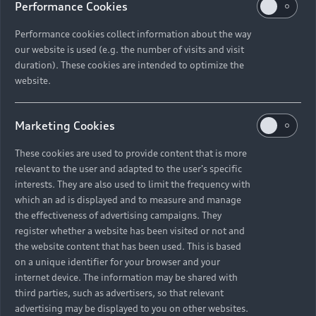
tron GT quattro.
Performance Cookies
Performance cookies collect information about the way
our website is used (e.g. the number of visits and visit
duration). These cookies are intended to optimize the
“
Time is a critical
website.
factor when it
Marketing Cookies
comes to climate
change — and we
These cookies are used to provide content that is more
relevant to the user and adapted to the user's specific
need to act now.
”
interests. They are also used to limit the frequency with
which an ad is displayed and to measure and manage
the effectiveness of advertising campaigns. They
Nico Rosberg
register whether a website has been visited or not and
the website content that has been used. This is based
on a unique identifier for your browser and your
internet device. The information may be shared with
third parties, such as advertisers, so that relevant
2021’s GREENTECH FESTIVAL was held in Berlin from
advertising may be displayed to you on other websites.