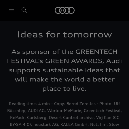
Audi
Ideas for tomorrow
Select dealer
As sponsor of the GREENTECH
FESTIVAL’s GREEN AWARDS, Audi
supports sustainable ideas that
will make the world a better
place to live.
Reading time: 4 min – Copy: Bernd Zerelles - Photo: Ulf
Büschlep, AUDI AG, WorldofMeMarie, Greentech Festival,
RePack, Carlsberg, Desert Control archive, Virj Kan (CC
BY-SA 4.0), neustark AG, KALEA GmbH, Netafim, Slow