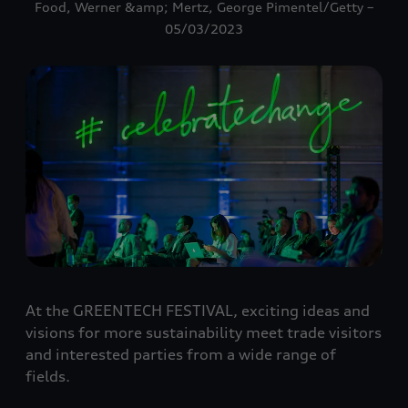
Food, Werner &amp; Mertz, George Pimentel/Getty –
05/03/2023
At the GREENTECH FESTIVAL, exciting ideas and
visions for more sustainability meet trade visitors
and interested parties from a wide range of
fields.