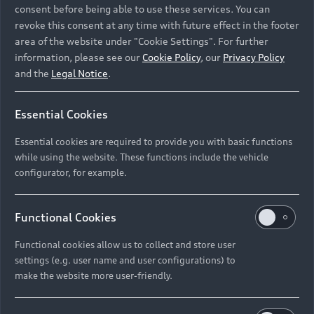
consent before being able to use these services. You can
revoke this consent at any time with future effect in the footer
area of the website under "Cookie Settings". For further
information, please see our
Cookie Policy
, our
Privacy Policy
and the
Legal Notice
.
Essential Cookies
Essential cookies are required to provide you with basic functions
while using the website. These functions include the vehicle
configurator, for example.
Nico Rosberg, co-founder of the GREENTECH
FESTIVAL, as well as host Steven Gätjen, Marco
Functional Cookies
Voigt and Judith Kühn from the GREENTECH
Functional cookies allow us to collect and store user
FESTIVAL together with Henrik Wenders, Head of
settings (e.g. user name and user configurations) to
Brand AUDI AG, congratulate the winner at the
make the website more user-friendly.
GREEN AWARDS ceremony to mark the world
premiere of the Audi RS e-tron GT and Audi e-