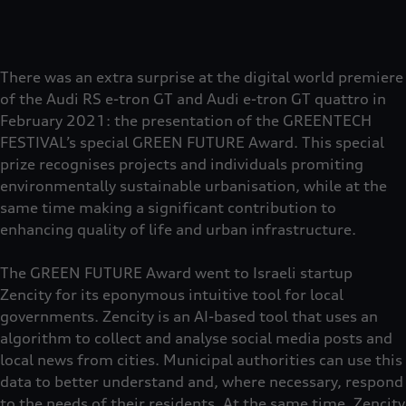
There was an extra surprise at the digital world premiere
of the Audi RS e-tron GT and Audi e-tron GT quattro in
February 2021: the presentation of the GREENTECH
FESTIVAL’s special GREEN FUTURE Award. This special
prize recognises projects and individuals promiting
environmentally sustainable urbanisation, while at the
same time making a significant contribution to
enhancing quality of life and urban infrastructure.
The GREEN FUTURE Award went to Israeli startup
Zencity for its eponymous intuitive tool for local
governments. Zencity is an AI-based tool that uses an
algorithm to collect and analyse social media posts and
local news from cities. Municipal authorities can use this
data to better understand and, where necessary, respond
to the needs of their residents. At the same time, Zencity