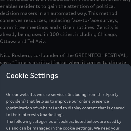
enables residents to gain the attention of political
decision makers in an automated way. This method
conserves resources, replacing face-to-face surveys,
committee meetings and citizen hotlines. Zencity is
already being used in 300 cities, including Chicago,
Ottawa and Tel Aviv.
Nico Rosberg, co-founder of the GREENTECH FESTIVAL,
says: “Time is a critical factor when it comes to climate
change and we need to act now. Startups like Zencity
Cookie Settings
provide us with the necessary tools. ”Audi shares this
philosophy. According to Henrik Wenders, Head of Brand
AUDI AG: “Audi stands for Vorsprung. Our aim is to
On our website, we use services (including from third-party
harness technology in contributing to a sustainable
providers) that help us to improve our online presence
future and shaping urban mobility in a way that puts
(optimization of website) and to display content that is geared
people front and center.”
to their interests (marketing).
The following categories of cookies, listed below, are used by
us and can be managed in the cookie settings. We need your