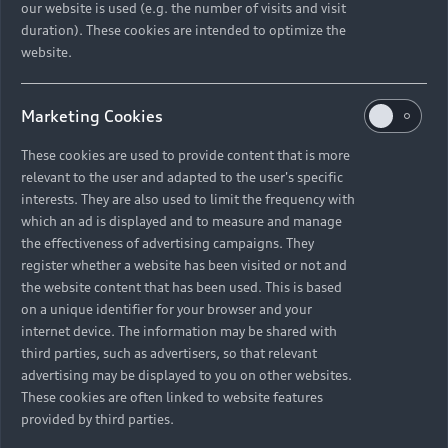
our website is used (e.g. the number of visits and visit
duration). These cookies are intended to optimize the
website.
Marketing Cookies
These cookies are used to provide content that is more
relevant to the user and adapted to the user's specific
interests. They are also used to limit the frequency with
which an ad is displayed and to measure and manage
the effectiveness of advertising campaigns. They
register whether a website has been visited or not and
The complexity of the three-dimensional use
the website content that has been used. This is based
must be logical. Jan Pflüger and Christina Huber
on a unique identifier for your browser and your
exchange views on this challenge.
internet device. The information may be shared with
third parties, such as advertisers, so that relevant
advertising may be displayed to you on other websites.
These cookies are often linked to website features
provided by third parties.