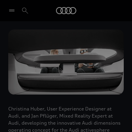
Audi
Select dealer
Christina Huber, User Experience Designer at
Audi, and Jan Pflüger, Mixed Reality Expert at
Audi, developing the innovative Audi dimensions
operating concept for the Audi activesphere