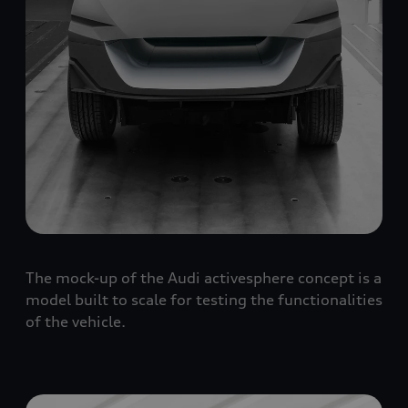
The mock-up of the Audi activesphere concept is a
model built to scale for testing the functionalities
of the vehicle.