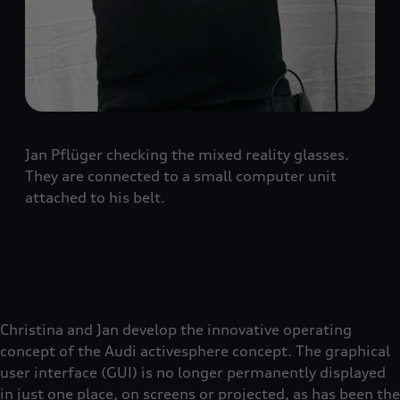
Jan Pflüger checking the mixed reality glasses.
They are connected to a small computer unit
attached to his belt.
Christina and Jan develop the innovative operating
concept of the Audi activesphere concept. The graphical
user interface (GUI) is no longer permanently displayed
in just one place, on screens or projected, as has been the