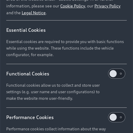
most advanced mixed reality technology currently
information, please see our
Cookie Policy
, our
Privacy Policy
available. Unlike virtual reality glasses that will isolate
and the
Legal Notice
.
you from the real world, you can actually see the world
around me through the transparent displays of the
mixed reality glasses. Any kind of information that is
Essential Cookies
relevant for use is then displayed in your field of vision.”
Essential cookies are required to provide you with basic functions
Almost reverently, Jan lifts the glasses, turns them in the
while using the website. These functions include the vehicle
air and looks at them from all sides.
configurator, for example.
The mixed reality glasses, which locate the driver in
space, are equipped with numerous sensors and
Functional Cookies
cameras. They help to contextualise the surroundings,
programming the experience with the glasses in a way
Functional cookies allow us to collect and store user
settings (e.g. user name and user configurations) to
that all the controls appear exactly where they are
make the website more user-friendly.
needed.
Performance Cookies
Performance cookies collect information about the way