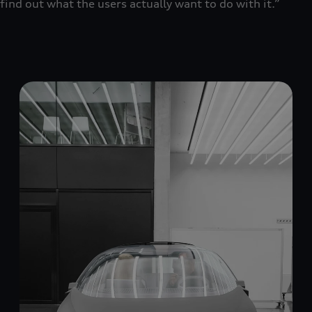
find out what the users actually want to do with it.”