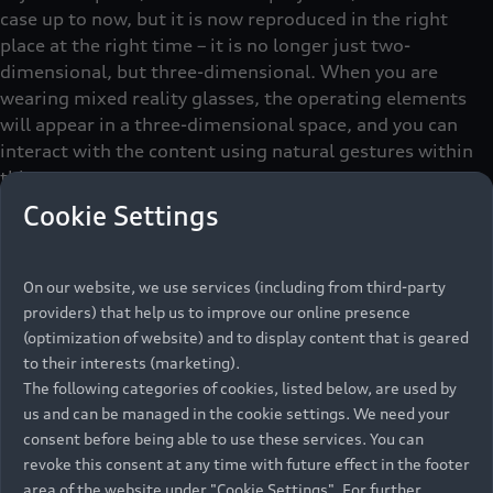
case up to now, but it is now reproduced in the right
place at the right time – it is no longer just two-
dimensional, but three-dimensional. When you are
wearing mixed reality glasses, the operating elements
will appear in a three-dimensional space, and you can
interact with the content using natural gestures within
this space.
Cookie Settings
Christina: “With this operating concept, there are no
classic screens where you tap on the selected content.
The glasses use sensors to detect what is in the focus of
On our website, we use services (including from third-party
the user and move the control element towards them.”
providers) that help us to improve our online presence
Sounds simple, but in fact it is highly complex. The fact
(optimization of website) and to display content that is geared
that a vehicle uses sensors to get an understanding of
to their interests (marketing).
the surroundings has actually become state of the art.
The following categories of cookies, listed below, are used by
Entirely new, however, is that mixed reality glasses offer
us and can be managed in the cookie settings. We need your
consent before being able to use these services. You can
the driver the same sensor technology to locate them in
revoke this consent at any time with future effect in the footer
space. Jan: “We want to interact spatially and use the
area of the website under "Cookie Settings". For further