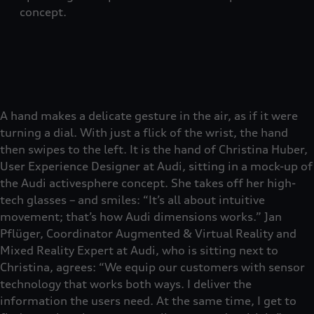
concept.
A hand makes a delicate gesture in the air, as if it were
turning a dial. With just a flick of the wrist, the hand
then swipes to the left. It is the hand of Christina Huber,
User Experience Designer at Audi, sitting in a mock-up of
the Audi activesphere concept. She takes off her high-
tech glasses – and smiles: “It’s all about intuitive
movement; that’s how Audi dimensions works.” Jan
Pflüger, Coordinator Augmented & Virtual Reality and
Mixed Reality Expert at Audi, who is sitting next to
Christina, agrees: “We equip our customers with sensor
technology that works both ways. I deliver the
information the users need. At the same time, I get to