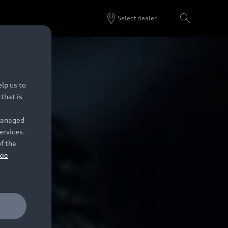
Select dealer
lp us to
that is
 managed
ervices.
of the
kie