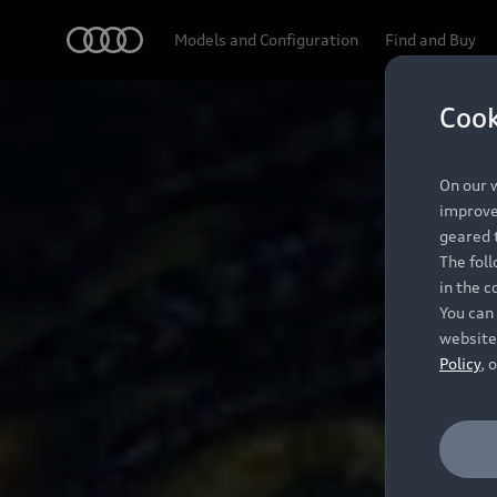
Audi
Models and Configuration
Find and Buy
Cook
On our w
improve 
geared t
The fol
in the c
You can 
website
Policy
, 