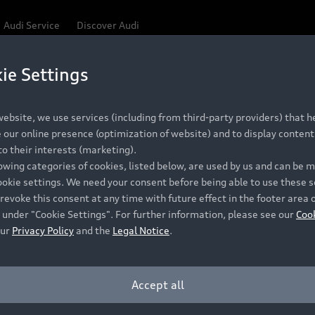
Audi Service
Discover Audi
ie Settings
ebsite, we use services (including from third-party providers) that he
our online presence (optimization of website) and to display content 
o their interests (marketing).
lowing categories of cookies, listed below, are used by us and can be
ookie settings. We need your consent before being able to use these s
revoke this consent at any time with future effect in the footer area 
 under "Cookie Settings". For further information, please see our
Coo
our
Privacy Policy
and the
Legal Notice
.
Accept all