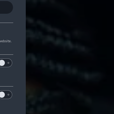
website.