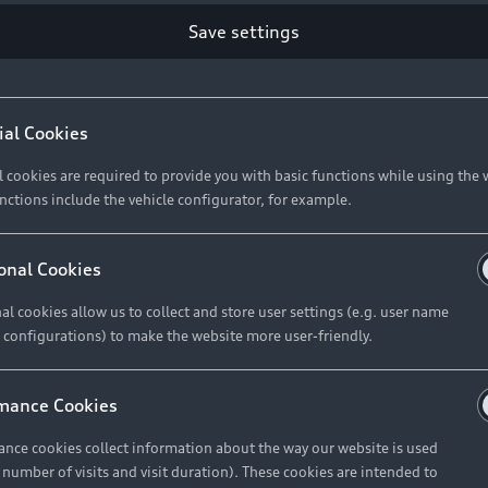
Save settings
ial Cookies
l cookies are required to provide you with basic functions while using the 
nctions include the vehicle configurator, for example.
onal Cookies
al cookies allow us to collect and store user settings (e.g. user name
 configurations) to make the website more user-friendly.
mance Cookies
nce cookies collect information about the way our website is used
e number of visits and visit duration). These cookies are intended to