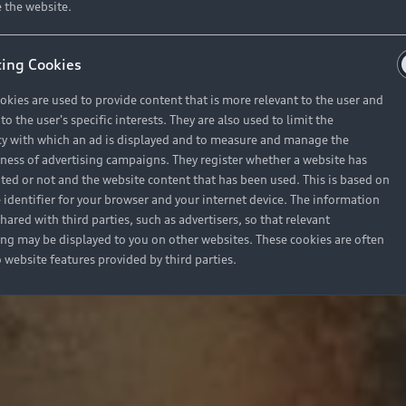
 the website.
ing Cookies
okies are used to provide content that is more relevant to the user and
o the user's specific interests. They are also used to limit the
y with which an ad is displayed and to measure and manage the
eness of advertising campaigns. They register whether a website has
ited or not and the website content that has been used. This is based on
 identifier for your browser and your internet device. The information
hared with third parties, such as advertisers, so that relevant
ing may be displayed to you on other websites. These cookies are often
o website features provided by third parties.