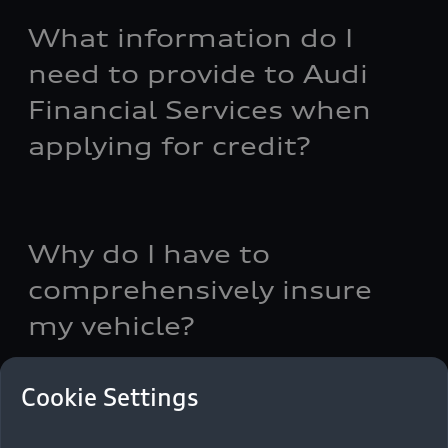
What information do I
need to provide to Audi
Financial Services when
applying for credit?
Why do I have to
comprehensively insure
my vehicle?
Cookie Settings
How much can I borrow?