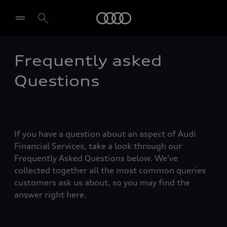
Audi
Frequently asked
Select dealer
Questions
If you have a question about an aspect of Audi
Financial Services, take a look through our
Frequently Asked Questions below. We’ve
collected together all the most common queries
customers ask us about, so you may find the
answer right here.