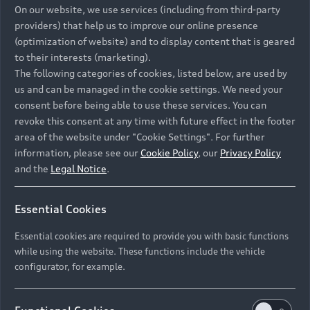
On our website, we use services (including from third-party
providers) that help us to improve our online presence
(optimization of website) and to display content that is geared
to their interests (marketing).
What happens if there is
The following categories of cookies, listed below, are used by
an accident and my vehicle
us and can be managed in the cookie settings. We need your
consent before being able to use these services. You can
is written off?
revoke this consent at any time with future effect in the footer
area of the website under "Cookie Settings". For further
information, please see our
Cookie Policy
, our
Privacy Policy
and the
Legal Notice
.
I have a complaint with my
Essential Cookies
vehicle and am not
satisfied. Why should I
Essential cookies are required to provide you with basic functions
while using the website. These functions include the vehicle
continue to pay Audi
configurator, for example.
Financial Services?