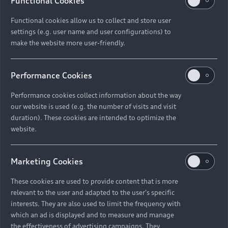
Functional Cookies
Functional cookies allow us to collect and store user
settings (e.g. user name and user configurations) to
As an existing customer,
make the website more user-friendly.
where can I find my
account number?
Performance Cookies
Performance cookies collect information about the way
our website is used (e.g. the number of visits and visit
duration). These cookies are intended to optimize the
What finance terms can I
website.
have under Audi Choice?
Marketing Cookies
These cookies are used to provide content that is more
relevant to the user and adapted to the user's specific
What happens if I exceed
interests. They are also used to limit the frequency with
which an ad is displayed and to measure and manage
the kilometre limit?
the effectiveness of advertising campaigns. They