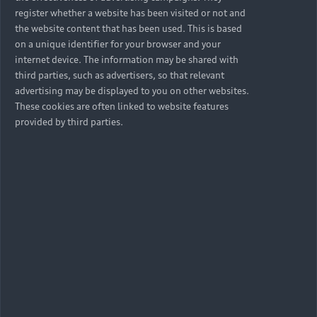
register whether a website has been visited or not and
the website content that has been used. This is based
on a unique identifier for your browser and your
internet device. The information may be shared with
Is Audi Choice available on
third parties, such as advertisers, so that relevant
all Audi vehicles?
advertising may be displayed to you on other websites.
These cookies are often linked to website features
provided by third parties.
Are there any exclusions
with this option?
Can I finance any factory
options, warranty and