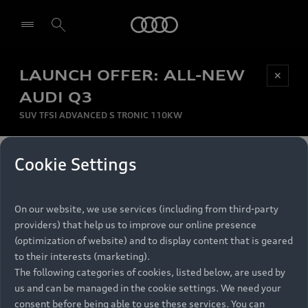
Audi
LAUNCH OFFER: ALL-NEW
Be first, Be exclusive, reserve your Audi today.
✕
Select dealer
Experience convenience with online Audi
AUDI Q3
reservations at selected Dealers.
SUV TFSI ADVANCED S TRONIC 110KW
MONTHLY INSTALMENT
Cookie Settings
Back to top
R
11 799
On our website, we use services (including from third-party
per month
Models
RECOMMENDED RETAIL PRICE
providers) that help us to improve our online presence
R 867 000
(optimization of website) and to display content that is geared
Retail Offers
to their interests (marketing).
VAT included
The following categories of cookies, listed below, are used by
All Models
us and can be managed in the cookie settings. We need your
Audi Service
FINANCE BREAKDOWN
Electric Models
consent before being able to use these services. You can