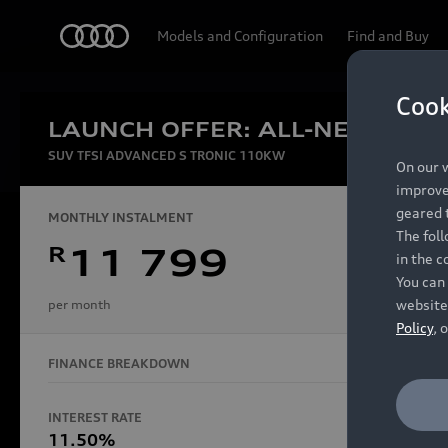
Audi
Models and Configuration
Find and Buy
Cook
LAUNCH OFFER: ALL-NEW AUDI
Experien
SUV TFSI ADVANCED S TRONIC 110KW
On our w
improve 
geared t
MONTHLY INSTALMENT
The fol
R
11 799
in the c
Models
You can 
website
per month
Policy
, 
FINANCE BREAKDOWN
All Models
Electric Models
INTEREST RATE
FINANCE 
S Models
11.50%
48 Mon