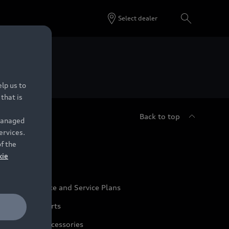
Select dealer
 Dealers.
lp us to
that is
Back to top
 managed
ervices.
udi Service
of the
kie
udi Maintenance and Service Plans
udi Genuine Parts
udi Genuine Accessories