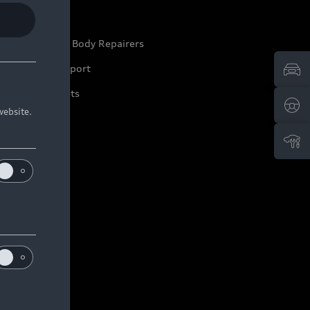
ep it Audi
pproved Motor Body Repairers
ontact and Support
arranty Booklets
website.