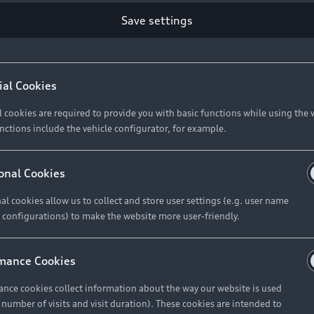
Retail Offers
Ke
Save settings
ST TO CUSTOMER
37
Brochures & Pricelists
A
Audi Financial Services
C
ial Cookies
R 575 154
Audi Insurance
W
l cookies are required to provide you with basic functions while using the 
nctions include the vehicle configurator, for example.
About Audi
R 654 837
onal Cookies
al cookies allow us to collect and store user settings (e.g. user name
Contact Us
FIND YOUR Q3
 configurations) to make the website more user-friendly.
Careers
mance Cookies
roduct offered by Audi Financial
nce cookies collect information about the way our website is used
e of your vehicle as determined by AFS
e number of visits and visit duration). These cookies are intended to
 can select from the three options: