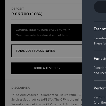
RS Models
DEPOSIT
TOTAL CO
R 86 700 (10%)
R654 8
Compare Models
Essent
GUARANTEED FUTURE VALUE (GFV)**
Minimum vehicle value at end of term
Essentia
These fu
Discover Audi
TOTAL COST TO CUSTOMER
Functi
Function
Audi News
BOOK A TEST DRIVE
and user
Stories of Progress
Audi Vehicle Badging
Perfor
DISCLAIMER
Audi connect
**The Audi Assured - Guaranteed Future Value (GFV) is a financial p
Performa
Services South Africa (AFS SA). The GFV is the minimum future valu
(e.g. th
SA and as set out in your GFV contract. At the end of your term, you