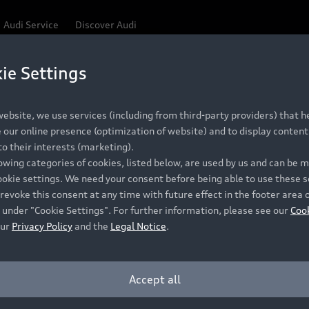
Audi Service
Discover Audi
ie Settings
Be first, Be exclusive, reserve your Audi today.
 Q3
✕
ce convenience with online Audi reservations at selected
ebsite, we use services (including from third-party providers) that he
our online presence (optimization of website) and to display content 
o their interests (marketing).
lowing categories of cookies, listed below, are used by us and can be
RECOMMENDED RETAIL PRICE
ookie settings. We need your consent before being able to use these s
Retail Offers
A
R 867 000
revoke this consent at any time with future effect in the footer area 
 under "Cookie Settings". For further information, please see our
Coo
VAT included
our
Privacy Policy
and the
Legal Notice
.
New Vehicle Stock Locator
A
Pre-owned Stock Locator
A
Accept all
PERIOD
Audi Exclusive
A
ths