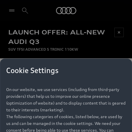
Audi
LAUNCH OFFER: ALL-NEW
Be first, Be exclusive, reserve your Audi today.
✕
Select dealer
Experience convenience with online Audi
AUDI Q3
reservations at selected Dealers.
SUV TFSI ADVANCED S TRONIC 110KW
MONTHLY INSTALMENT
Cookie Settings
Back to top
R
11 799
On our website, we use services (including from third-party
per month
Models
RECOMMENDED RETAIL PRICE
providers) that help us to improve our online presence
R 867 000
(optimization of website) and to display content that is geared
Retail Offers
to their interests (marketing).
VAT included
The following categories of cookies, listed below, are used by
All Models
us and can be managed in the cookie settings. We need your
Audi Service
FINANCE BREAKDOWN
Electric Models
consent before being able to use these services. You can