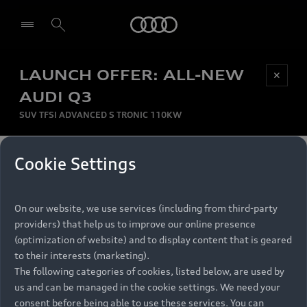
Audi
LAUNCH OFFER: ALL-NEW
Be first, Be exclusive, reserve your Audi today.
✕
Select dealer
Experience convenience with online Audi
AUDI Q3
reservations at selected Dealers.
SUV TFSI ADVANCED S TRONIC 110KW
MONTHLY INSTALMENT
Cookie Settings
Back to top
R
11 799
On our website, we use services (including from third-party
per month
Models
RECOMMENDED RETAIL PRICE
providers) that help us to improve our online presence
R 867 000
(optimization of website) and to display content that is geared
Retail Offers
to their interests (marketing).
VAT included
The following categories of cookies, listed below, are used by
All Models
us and can be managed in the cookie settings. We need your
Audi Service
FINANCE BREAKDOWN
Electric Models
consent before being able to use these services. You can