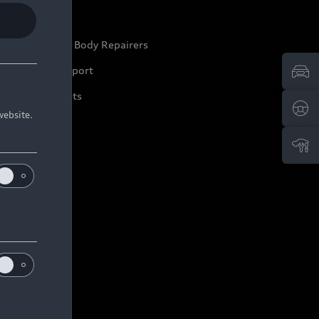
ep it Audi
pproved Motor Body Repairers
ontact and Support
arranty Booklets
website.