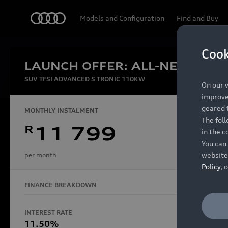
Audi
Models and Configuration
Find and Buy
Cook
LAUNCH OFFER: ALL-NEW AUDI
Experien
SUV TFSI ADVANCED S TRONIC 110KW
On our w
improve 
geared t
MONTHLY INSTALMENT
The fol
R
11 799
in the c
Models
You can 
website
per month
Policy
, 
FINANCE BREAKDOWN
All Models
Electric Models
INTEREST RATE
FINANCE 
S Models
11.50%
48 Mon