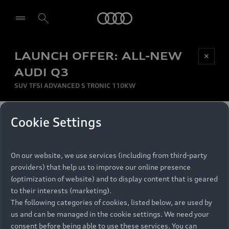
Audi
LAUNCH OFFER: ALL-NEW
Be first, Be exclusive, reserve your Audi today.
✕
Select dealer
Experience convenience with online Audi
AUDI Q3
reservations at selected Dealers.
SUV TFSI ADVANCED S TRONIC 110KW
MONTHLY INSTALMENT
Cookie Settings
Back to top
R
11 799
On our website, we use services (including from third-party
per month
Models
RECOMMENDED RETAIL PRICE
providers) that help us to improve our online presence
R 867 000
(optimization of website) and to display content that is geared
Retail Offers
to their interests (marketing).
VAT included
The following categories of cookies, listed below, are used by
All Models
us and can be managed in the cookie settings. We need your
Audi Service
FINANCE BREAKDOWN
Electric Models
consent before being able to use these services. You can