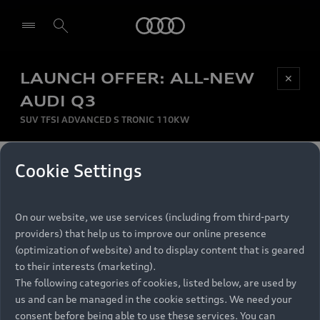
Audi
LAUNCH OFFER: ALL-NEW
Be first, Be exclusive, reserve your Audi today.
✕
Select dealer
Experience convenience with online Audi
AUDI Q3
reservations at selected Dealers.
SUV TFSI ADVANCED S TRONIC 110KW
MONTHLY INSTALMENT
Cookie Settings
Back to top
R
11 799
On our website, we use services (including from third-party
per month
Models
RECOMMENDED RETAIL PRICE
providers) that help us to improve our online presence
R 867 000
(optimization of website) and to display content that is geared
Retail Offers
to their interests (marketing).
VAT included
The following categories of cookies, listed below, are used by
All Models
us and can be managed in the cookie settings. We need your
Audi Service
FINANCE BREAKDOWN
Electric Models
consent before being able to use these services. You can