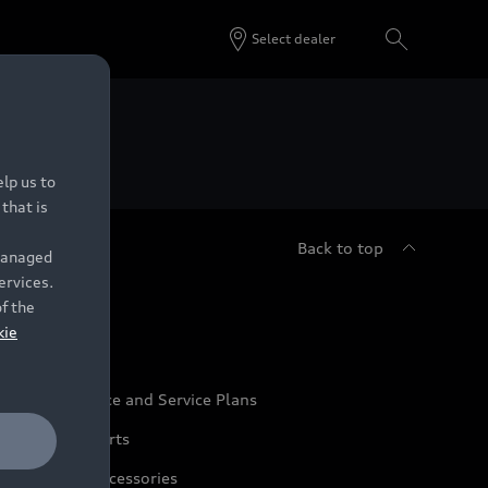
Select dealer
 Dealers.
lp us to
that is
Back to top
 managed
ervices.
udi Service
of the
kie
udi Maintenance and Service Plans
udi Genuine Parts
udi Genuine Accessories