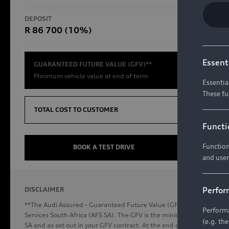
RS Models
DEPOSIT
TOTAL CO
R 86 700 (10%)
R654 8
Compare Models
Essent
GUARANTEED FUTURE VALUE (GFV)**
Minimum vehicle value at end of term
Essentia
These fu
Discover Audi
TOTAL COST TO CUSTOMER
Functi
Function
Audi News
BOOK A TEST DRIVE
and user
Stories of Progress
Audi Vehicle Badging
Perfor
DISCLAIMER
Audi connect
**The Audi Assured - Guaranteed Future Value (GFV) is a financial p
Performa
Services South Africa (AFS SA). The GFV is the minimum future valu
(e.g. th
SA and as set out in your GFV contract. At the end of your term, you