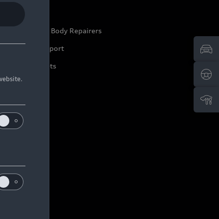
ep it Audi
pproved Motor Body Repairers
ontact and Support
arranty Booklets
website.