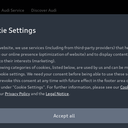
Audi Service
Discover Audi
ie Settings
Be first, Be exclusive, reserve your Audi today.
 Q3
✕
ce convenience with online Audi reservations at selected
ebsite, we use services (including from third-party providers) that he
our online presence (optimization of website) and to display content 
o their interests (marketing).
lowing categories of cookies, listed below, are used by us and can be
RECOMMENDED RETAIL PRICE
ookie settings. We need your consent before being able to use these s
Retail Offers
A
R 867 000
revoke this consent at any time with future effect in the footer area 
 under "Cookie Settings". For further information, please see our
Coo
VAT included
our
Privacy Policy
and the
Legal Notice
.
New Vehicle Stock Locator
A
Pre-owned Stock Locator
A
Accept all
PERIOD
Audi Exclusive
A
ths