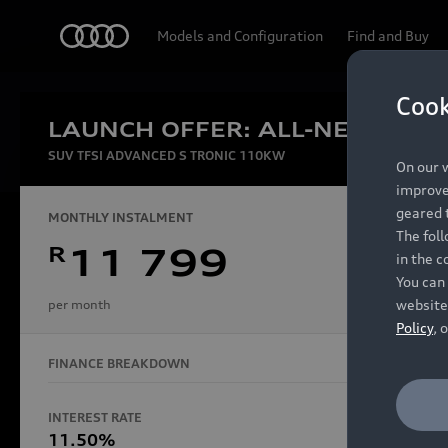
Audi
Models and Configuration
Find and Buy
Cook
LAUNCH OFFER: ALL-NEW AUDI
Experien
SUV TFSI ADVANCED S TRONIC 110KW
On our w
improve 
geared t
MONTHLY INSTALMENT
The fol
R
11 799
in the c
Models
You can 
website
per month
Policy
, 
FINANCE BREAKDOWN
All Models
Electric Models
INTEREST RATE
FINANCE 
S Models
11.50%
48 Mon