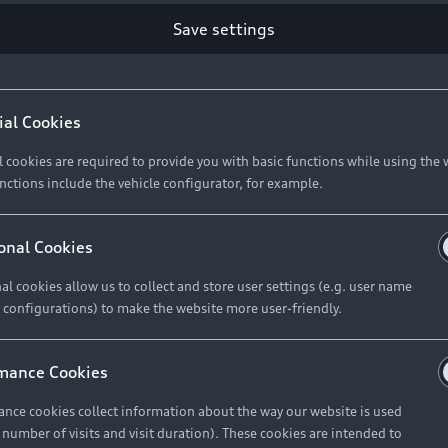
Retail Offers
Ke
Save settings
ST TO CUSTOMER
37
Brochures & Pricelists
A
Audi Financial Services
C
ial Cookies
R 575 154
Audi Insurance
W
l cookies are required to provide you with basic functions while using the 
nctions include the vehicle configurator, for example.
About Audi
R 654 837
onal Cookies
al cookies allow us to collect and store user settings (e.g. user name
Contact Us
FIND YOUR Q3
 configurations) to make the website more user-friendly.
Careers
mance Cookies
roduct offered by Audi Financial
nce cookies collect information about the way our website is used
e of your vehicle as determined by AFS
e number of visits and visit duration). These cookies are intended to
 can select from the three options: